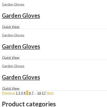
Garden Gloves
Garden Gloves
Quick View
Garden Gloves
Garden Gloves
Quick View
Garden Gloves
Garden Gloves
Quick View
Previous
1
2
3
4
5
6
7
…
16
17
Next
Product categories