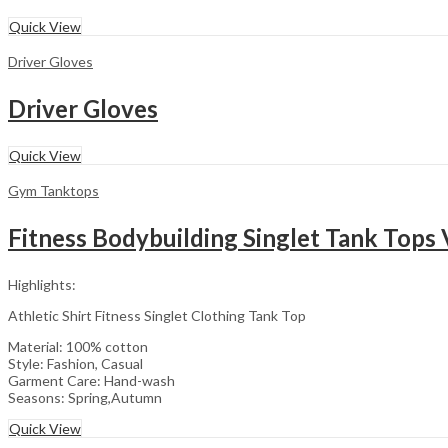
Quick View
Driver Gloves
Driver Gloves
Quick View
Gym Tanktops
Fitness Bodybuilding Singlet Tank Tops 
Highlights:
Athletic Shirt Fitness Singlet Clothing Tank Top
Material: 100% cotton
Style: Fashion, Casual
Garment Care: Hand-wash
Seasons: Spring,Autumn
Quick View