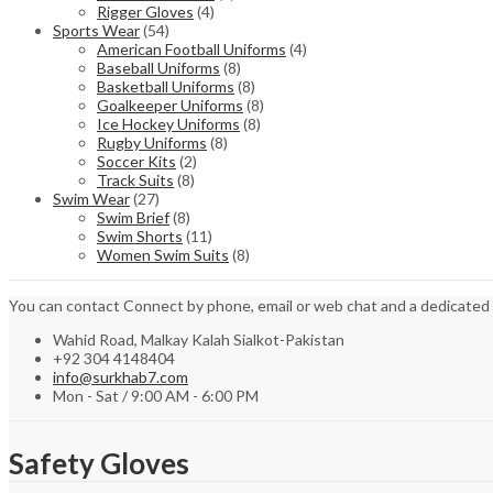
Rigger Gloves
(4)
Sports Wear
(54)
American Football Uniforms
(4)
Baseball Uniforms
(8)
Basketball Uniforms
(8)
Goalkeeper Uniforms
(8)
Ice Hockey Uniforms
(8)
Rugby Uniforms
(8)
Soccer Kits
(2)
Track Suits
(8)
Swim Wear
(27)
Swim Brief
(8)
Swim Shorts
(11)
Women Swim Suits
(8)
You can contact Connect by phone, email or web chat and a dedicated
Wahid Road, Malkay Kalah Sialkot-Pakistan
+92 304 4148404
info@surkhab7.com
Mon - Sat / 9:00 AM - 6:00 PM
Safety Gloves