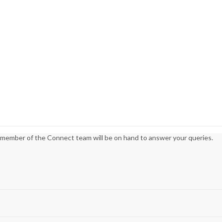
 member of the Connect team will be on hand to answer your queries.