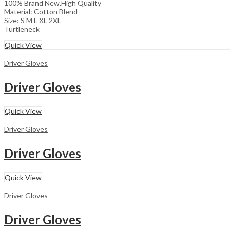
100% Brand New,High Quality
Material: Cotton Blend
Size: S M L XL 2XL
Turtleneck
Quick View
Driver Gloves
Driver Gloves
Quick View
Driver Gloves
Driver Gloves
Quick View
Driver Gloves
Driver Gloves