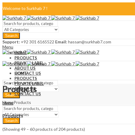
Welcome to Surkhab 7 !
Blog
Search
FAQ
Support:
+92 301 6165522
Email:
hassan@surkhab7.com
Menu
Contact Us
HOME
PRODUCTS
PRIVATE LABEL
ABOUT US
CONTACT US
HOME
PRODUCTS
PRIVATE LABEL
Products
ABOUT US
CONTACT US
Search
Home
Products
Menu
Products
Search
(Showing 49 – 60 products of 204 products)