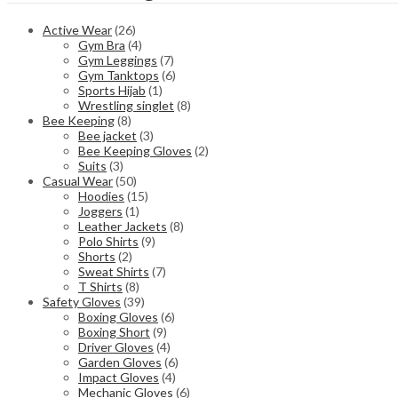
Active Wear
(26)
Gym Bra
(4)
Gym Leggings
(7)
Gym Tanktops
(6)
Sports Hijab
(1)
Wrestling singlet
(8)
Bee Keeping
(8)
Bee jacket
(3)
Bee Keeping Gloves
(2)
Suits
(3)
Casual Wear
(50)
Hoodies
(15)
Joggers
(1)
Leather Jackets
(8)
Polo Shirts
(9)
Shorts
(2)
Sweat Shirts
(7)
T Shirts
(8)
Safety Gloves
(39)
Boxing Gloves
(6)
Boxing Short
(9)
Driver Gloves
(4)
Garden Gloves
(6)
Impact Gloves
(4)
Mechanic Gloves
(6)