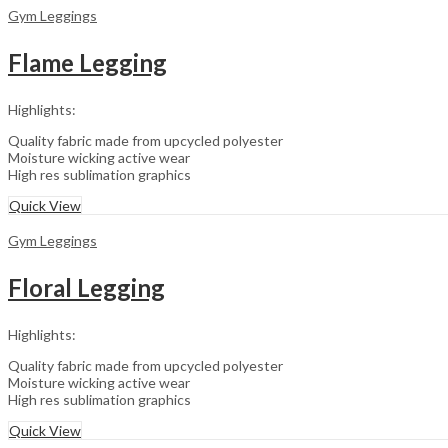
Gym Leggings
Flame Legging
Highlights:
Quality fabric made from upcycled polyester
Moisture wicking active wear
High res sublimation graphics
Quick View
Gym Leggings
Floral Legging
Highlights:
Quality fabric made from upcycled polyester
Moisture wicking active wear
High res sublimation graphics
Quick View