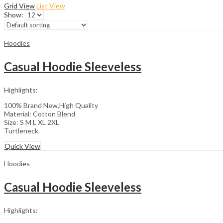
Grid View
List View
Show:
Hoodies
Casual Hoodie Sleeveless
Highlights:
100% Brand New,High Quality
Material: Cotton Blend
Size: S M L XL 2XL
Turtleneck
Quick View
Hoodies
Casual Hoodie Sleeveless
Highlights: