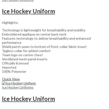
Ice Hockey Uniform
Highlights:
Technology is lightweight for breathability and mobility
Embroidered applique on center back neck
Features technology to deliver breathability and enhanced
performance
Shield patch sewn to bottom of front-collar fabric insert
Tagless collar for added comfort
Team logo on center chest
Ventilated mesh panel inserts
Officially licensed
Imported
100% Polyester
Quick View
Ice Hockey Uniforms
Ice Hockey Uniform