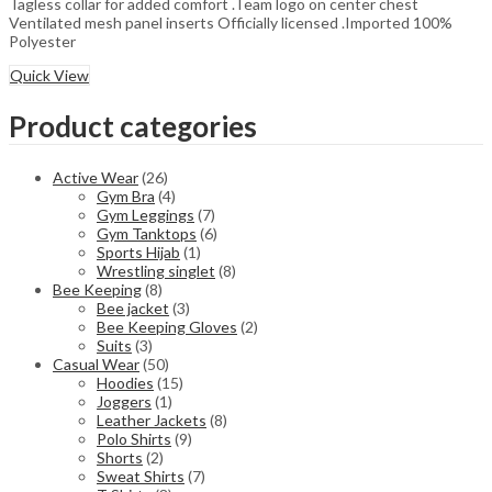
Tagless collar for added comfort .Team logo on center chest
Ventilated mesh panel inserts Officially licensed .Imported 100%
Polyester
Quick View
Product categories
Active Wear
(26)
Gym Bra
(4)
Gym Leggings
(7)
Gym Tanktops
(6)
Sports Hijab
(1)
Wrestling singlet
(8)
Bee Keeping
(8)
Bee jacket
(3)
Bee Keeping Gloves
(2)
Suits
(3)
Casual Wear
(50)
Hoodies
(15)
Joggers
(1)
Leather Jackets
(8)
Polo Shirts
(9)
Shorts
(2)
Sweat Shirts
(7)