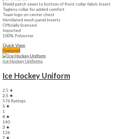
Shield patch sewn to bottom of front-collar fabric insert
Tagless collar for added comfort
Team logo on center chest
Ventilated mesh panel inserts
Officially licensed
Imported
100% Polyester
Quick View
Featured
Ice Hockey Uniforms
Ice Hockey Uniform
2.5 ★
2.5 ★
576 Ratings
5 ★
1
4 ★
140
3 ★
126
2 ★