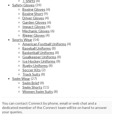
T Shirts
(8)
Safety Gloves
(39)
Boxing Gloves
(6)
Boxing Short
(9)
Driver Gloves
(4)
Garden Gloves
(6)
Impact Gloves
(4)
Mechanic Gloves
(6)
Rigger Gloves
(4)
Sports Wear
(54)
American Football Uniforms
(4)
Baseball Uniforms
(8)
Basketball Uniforms
(8)
Goalkeeper Uniforms
(8)
Ice Hockey Uniforms
(8)
Rugby Uniforms
(8)
Soccer Kits
(2)
Track Suits
(8)
Swim Wear
(27)
Swim Brief
(8)
Swim Shorts
(11)
Women Swim Suits
(8)
You can contact Connect by phone, email or web chat and a
dedicated member of the Connect team will be on hand to answer
your queries.