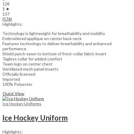
128
1 ★
137
(576)
Highlights:
Technology is lightweight for breathability and mobility
Embroidered applique on center back neck
Features technology to deliver breathability and enhanced
performance
Shield patch sewn to bottom of front-collar fabric insert
Tagless collar for added comfort
Team logo on center chest
Ventilated mesh panel inserts
Officially licensed
Imported
100% Polyester
Quick View
Ice Hockey Uniforms
Ice Hockey Uniform
Highlights: