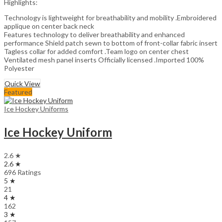
Highlights:
Technology is lightweight for breathability and mobility .Embroidered
applique on center back neck
Features technology to deliver breathability and enhanced
performance Shield patch sewn to bottom of front-collar fabric insert
Tagless collar for added comfort .Team logo on center chest
Ventilated mesh panel inserts Officially licensed .Imported 100%
Polyester
Quick View
Featured
Ice Hockey Uniforms
Ice Hockey Uniform
2.6 ★
2.6 ★
696 Ratings
5 ★
21
4 ★
162
3 ★