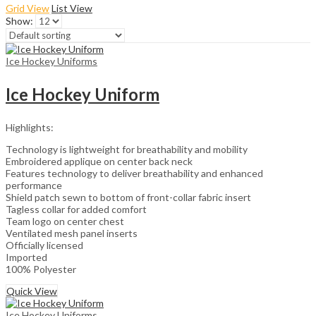
Grid View
List View
Show:
Ice Hockey Uniforms
Ice Hockey Uniform
Highlights:
Technology is lightweight for breathability and mobility
Embroidered applique on center back neck
Features technology to deliver breathability and enhanced
performance
Shield patch sewn to bottom of front-collar fabric insert
Tagless collar for added comfort
Team logo on center chest
Ventilated mesh panel inserts
Officially licensed
Imported
100% Polyester
Quick View
Ice Hockey Uniforms