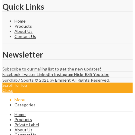
Quick Links
Home
Products
About Us
Contact Us
Newsletter
Subscribe to our mailing list to get the new updates!
Facebook
Twitter
LinkedIn
Instagram
Flickr
RSS
Youtube
Surkhab7 Sports © 2021 by
Eminent
All Rights Reserved.
Scroll To Top
Close
Menu
Categories
Home
Products
Private Label
About Us
Contact Us