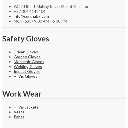
Wahid Road, Malkay Kalah Sialkot-Pakistan
+92 304 4148404
info@surkhab7.com
Mon - Sat / 9:00 AM - 6:00 PM
Safety Gloves
Driver Gloves
Garden Gloves
Mechanic Gloves
Welding Gloves
Impact Gloves
Hi Vis Gloves
Work Wear
Hi Vis Jackets
Vests
Pants