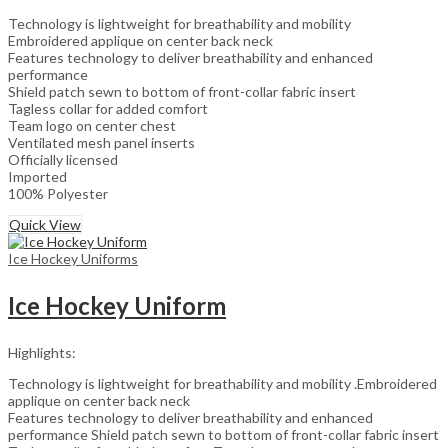
Technology is lightweight for breathability and mobility
Embroidered applique on center back neck
Features technology to deliver breathability and enhanced
performance
Shield patch sewn to bottom of front-collar fabric insert
Tagless collar for added comfort
Team logo on center chest
Ventilated mesh panel inserts
Officially licensed
Imported
100% Polyester
Quick View
Ice Hockey Uniforms
Ice Hockey Uniform
Highlights:
Technology is lightweight for breathability and mobility .Embroidered
applique on center back neck
Features technology to deliver breathability and enhanced
performance Shield patch sewn to bottom of front-collar fabric insert