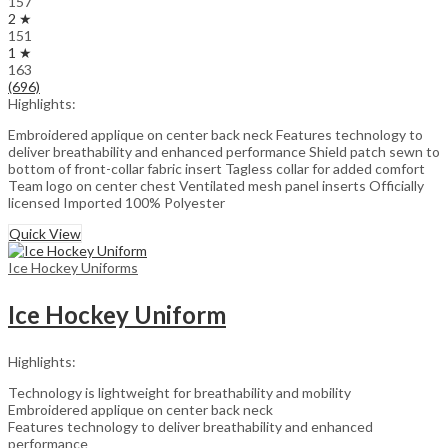
157
2 ★
151
1 ★
163
(696)
Highlights:
Embroidered applique on center back neck Features technology to
deliver breathability and enhanced performance Shield patch sewn to
bottom of front-collar fabric insert Tagless collar for added comfort
Team logo on center chest Ventilated mesh panel inserts Officially
licensed Imported 100% Polyester
Quick View
Ice Hockey Uniforms
Ice Hockey Uniform
Highlights:
Technology is lightweight for breathability and mobility
Embroidered applique on center back neck
Features technology to deliver breathability and enhanced
performance