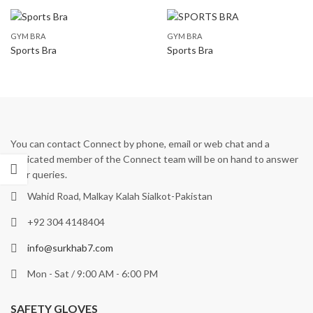
GYM BRA
GYM BRA
Sports Bra
Sports Bra
You can contact Connect by phone, email or web chat and a
dedicated member of the Connect team will be on hand to answer
your queries.
Wahid Road, Malkay Kalah Sialkot-Pakistan
+92 304 4148404
info@surkhab7.com
Mon - Sat / 9:00 AM - 6:00 PM
SAFETY GLOVES