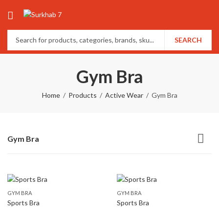
SEARCH
Gym Bra
Home
Products
Active Wear
Gym Bra
Gym Bra
GYM BRA
GYM BRA
Sports Bra
Sports Bra