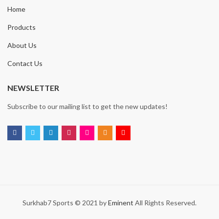
Home
Products
About Us
Contact Us
NEWSLETTER
Subscribe to our mailing list to get the new updates!
Surkhab7 Sports © 2021 by
Eminent
All Rights Reserved.