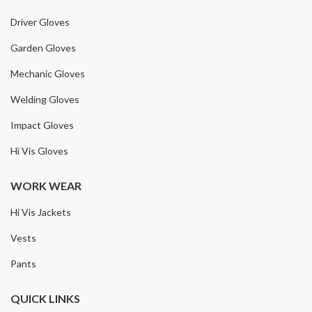
Driver Gloves
Garden Gloves
Mechanic Gloves
Welding Gloves
Impact Gloves
Hi Vis Gloves
WORK WEAR
Hi Vis Jackets
Vests
Pants
QUICK LINKS