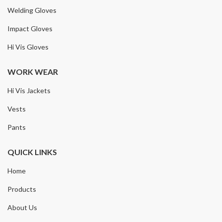
Welding Gloves
Impact Gloves
Hi Vis Gloves
WORK WEAR
Hi Vis Jackets
Vests
Pants
QUICK LINKS
Home
Products
About Us