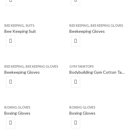
,
,
BEE KEEPING
SUITS
BEE KEEPING
BEE KEEPING GLOVES
Bee Keeping Suit
Beekeeping Gloves
,
BEE KEEPING
BEE KEEPING GLOVES
GYM TANKTOPS
Beekeeping Gloves
Bodybuilding Gym Cotton Tank Top Vest
BOXING GLOVES
BOXING GLOVES
Boxing Gloves
Boxing Gloves