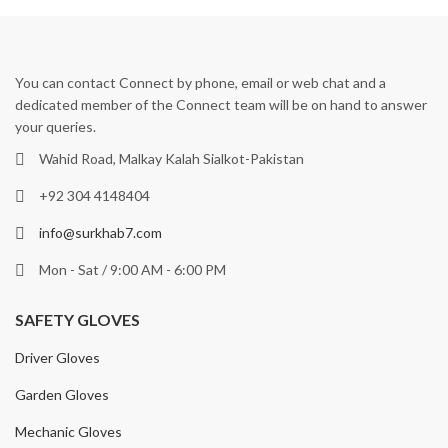
You can contact Connect by phone, email or web chat and a
dedicated member of the Connect team will be on hand to answer
your queries.
Wahid Road, Malkay Kalah Sialkot-Pakistan
+92 304 4148404
info@surkhab7.com
Mon - Sat / 9:00 AM - 6:00 PM
SAFETY GLOVES
Driver Gloves
Garden Gloves
Mechanic Gloves