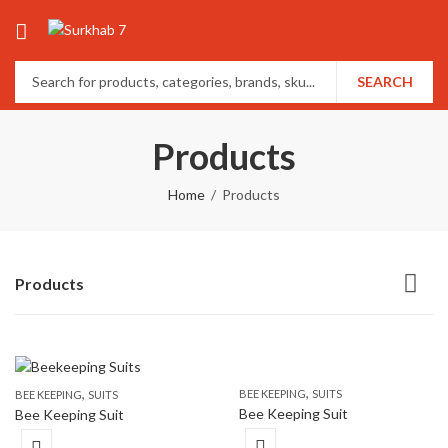
SEARCH
Products
Home
Products
Products
,
,
BEE KEEPING
SUITS
BEE KEEPING
SUITS
Bee Keeping Suit
Bee Keeping Suit