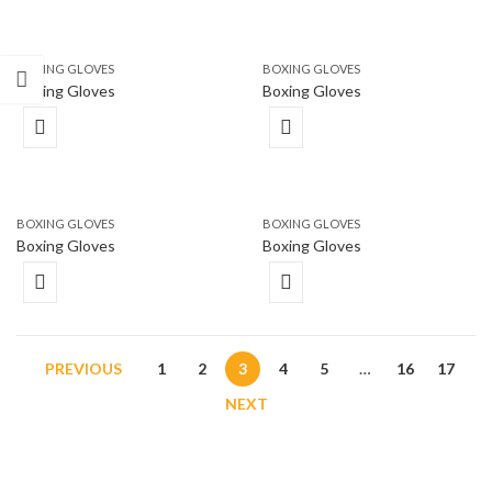
BOXING GLOVES
BOXING GLOVES
Boxing Gloves
Boxing Gloves
BOXING GLOVES
BOXING GLOVES
Boxing Gloves
Boxing Gloves
PREVIOUS
1
2
3
4
5
…
16
17
NEXT