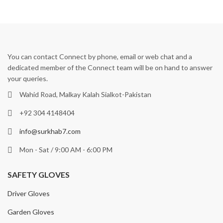
You can contact Connect by phone, email or web chat and a
dedicated member of the Connect team will be on hand to answer
your queries.
Wahid Road, Malkay Kalah Sialkot-Pakistan
+92 304 4148404
info@surkhab7.com
Mon - Sat / 9:00 AM - 6:00 PM
SAFETY GLOVES
Driver Gloves
Garden Gloves