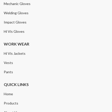
Mechanic Gloves
Welding Gloves
Impact Gloves
Hi Vis Gloves
WORK WEAR
Hi Vis Jackets
Vests
Pants
QUICK LINKS
Home
Products