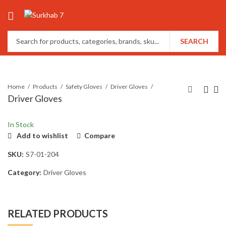
SEARCH
Home
Products
Safety Gloves
Driver Gloves
Driver Gloves
In Stock
Add to wishlist
Compare
SKU:
S7-01-204
Category:
Driver Gloves
RELATED PRODUCTS