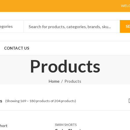
WELC
S
CONTACT US
Products
Home
Products
s
(Showing 169 – 180 products of 204 products)
SWIM SHORTS