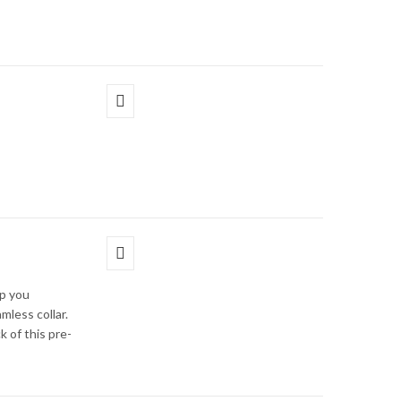
p you
mless collar.
k of this pre-