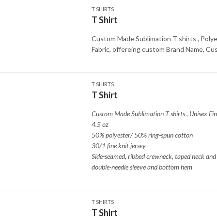
T SHIRTS
T Shirt
Custom Made Sublimation T shirts , Polye
Fabric, offereing custom Brand Name, C
T SHIRTS
T Shirt
Custom Made Sublimation T shirts
,
Unisex Fin
4.5 oz
50% polyester/ 50% ring-spun cotton
30/1 fine knit jersey
Side-seamed, ribbed crewneck, taped neck and 
double-needle sleeve and bottom hem
T SHIRTS
T Shirt