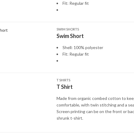
Fit: Regular fit
SWIM SHORTS
Swim Short
Shell: 100% polyester
Fit: Regular fit
T SHIRTS
T Shirt
Made from organic combed cotton to kee
comfortable, with twin stitching and a sea
Screen printing can be on the front or bac
shrunk t-shirt.