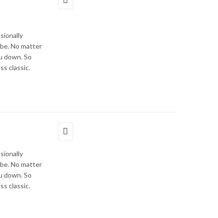
sionally
obe. No matter
ou down. So
ss classic.
sionally
obe. No matter
ou down. So
ss classic.