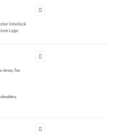
ster Interlock
ustom Logo
e Jersey Tee
shoulders,