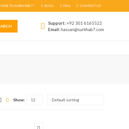
OME TO SURKHAB 7 !
BLOG
FAQ
CONTACT US
Support:
+92 301 6165522
EARCH
Email:
hassan@surkhab7.com
Show: