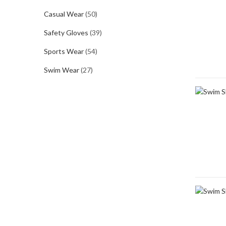
Casual Wear
(50)
Safety Gloves
(39)
Sports Wear
(54)
Swim Wear
(27)