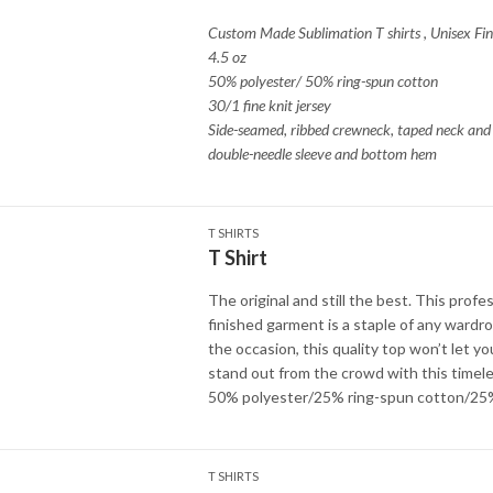
Custom Made Sublimation T shirts
,
Unisex Fin
4.5 oz
50% polyester/ 50% ring-spun cotton
30/1 fine knit jersey
Side-seamed, ribbed crewneck, taped neck and 
double-needle sleeve and bottom hem
T SHIRTS
T Shirt
The original and still the best. This profes
finished garment is a staple of any wardr
the occasion, this quality top won’t let y
stand out from the crowd with this timele
50% polyester/25% ring-spun cotton/25
T SHIRTS