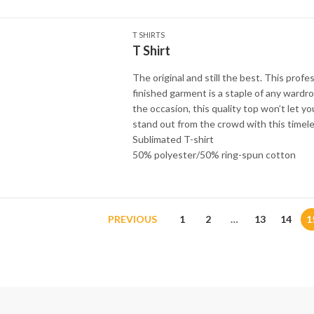
T SHIRTS
T Shirt
The original and still the best. This profes
finished garment is a staple of any wardr
the occasion, this quality top won’t let y
stand out from the crowd with this timele
Sublimated T-shirt
50% polyester/50% ring-spun cotton
PREVIOUS
1
2
…
13
14
1