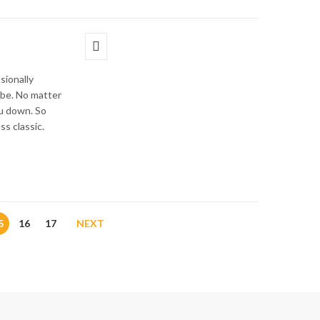
sionally
obe. No matter
ou down. So
ss classic.
5
16
17
NEXT