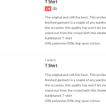
T Shirt
(1)
1 ★
The original and still the best. This profes
finished garment is a staple of any wardr
the occasion, this quality top won’t let y
stand out from the crowd with this timele
Sublimated T-shirt
50% polyester/50% ring-spun cotton
T SHIRTS
T Shirt
The original and still the best. This profes
finished garment is a staple of any wardr
the occasion, this quality top won’t let y
stand out from the crowd with this timele
Sublimated T-shirt
50% polyester/50% ring-spun cotton