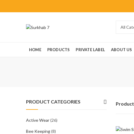
HOME
PRODUCTS
PRIVATE LABEL
ABOUT US
PRODUCT CATEGORIES
Product
Active Wear
(26)
Bee Keeping
(8)