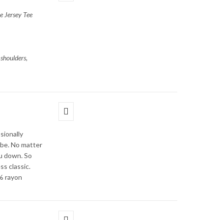
e Jersey Tee
shoulders,
sionally
obe. No matter
ou down. So
ss classic.
% rayon