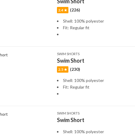
Swim Short
(226)
2.4 ★
Shell: 100% polyester
Fit: Regular fit
SWIM SHORTS
Swim Short
(230)
2.5 ★
Shell: 100% polyester
Fit: Regular fit
SWIM SHORTS
Swim Short
Shell: 100% polyester