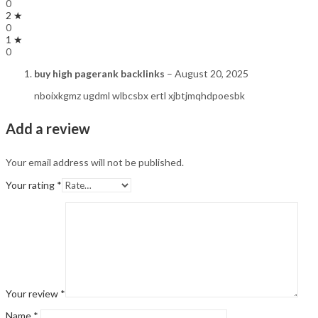
0
2 ★
0
1 ★
0
buy high pagerank backlinks
–
August 20, 2025
nboixkgmz ugdml wlbcsbx ertl xjbtjmqhdpoesbk
Add a review
Your email address will not be published.
Your rating
*
Your review
*
Name
*