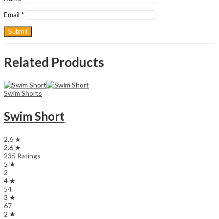
Email
*
Related Products
Swim Shorts
Swim Short
2.6 ★
2.6 ★
235 Ratings
5 ★
2
4 ★
54
3 ★
67
2 ★