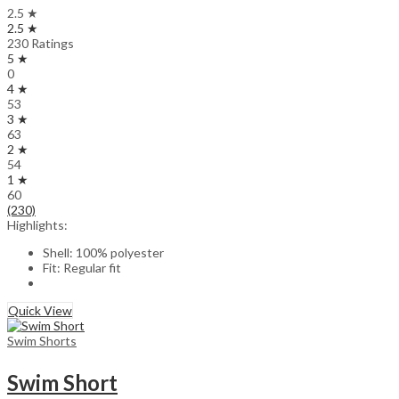
2.5 ★
2.5 ★
230 Ratings
5 ★
0
4 ★
53
3 ★
63
2 ★
54
1 ★
60
(230)
Highlights:
Shell: 100% polyester
Fit: Regular fit
Quick View
Swim Shorts
Swim Short