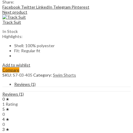
Share:
Facebook
Twitter
LinkedIn
Telegram
Pinterest
Next product
Track Suit
In Stock
Highlights:
Shell: 100% polyester
Fit: Regular fit
Add to wishlist
Compare
SKU:
S7-03-405
Category:
Swim Shorts
Reviews (1)
Reviews (1)
0 ★
1 Rating
5 ★
0
4 ★
0
3 ★