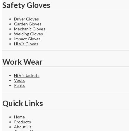
Safety Gloves
Driver Gloves
Garden Gloves
Mechanic Gloves
Welding Gloves
Impact Gloves
Hi Vis Gloves
Work Wear
Hi Vis Jackets
Vests
Pants
Quick Links
Home
Products
About Us