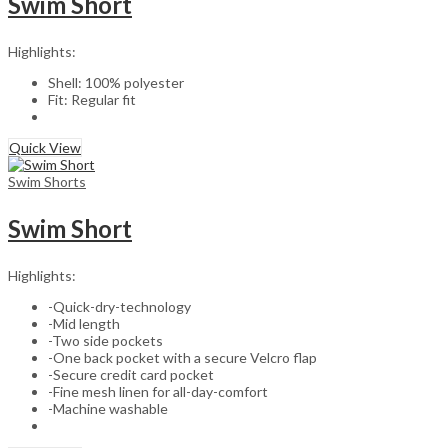
Swim Short
Highlights:
Shell: 100% polyester
Fit: Regular fit
Quick View
Swim Shorts
Swim Short
Highlights:
-Quick-dry-technology
-Mid length
-Two side pockets
-One back pocket with a secure Velcro flap
-Secure credit card pocket
-Fine mesh linen for all-day-comfort
-Machine washable