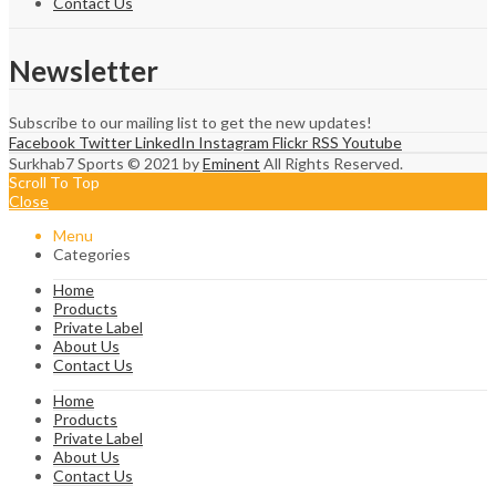
Contact Us
Newsletter
Subscribe to our mailing list to get the new updates!
Facebook
Twitter
LinkedIn
Instagram
Flickr
RSS
Youtube
Surkhab7 Sports © 2021 by
Eminent
All Rights Reserved.
Scroll To Top
Close
Menu
Categories
Home
Products
Private Label
About Us
Contact Us
Home
Products
Private Label
About Us
Contact Us