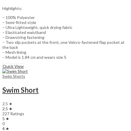
Highlights:
– 100% Polyester
– Semi-fitted style
– Ultra Lightweight, quick drying fabric
– Elasticated waistband
– Drawstring fastening
– Two slip pockets at the front, one Velcro-fastened flap pocket at
the back
– Mesh lining
– Model is 1.84 cm and wears size S
Quick View
Swim Shorts
Swim Short
2.5 ★
2.5 ★
227 Ratings
5 ★
0
4 ★