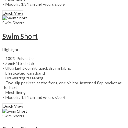
– Model is 1.84 cm and wears size S
Quick View
Swim Shorts
Swim Short
Highlights:
– 100% Polyester
– Semi-fitted style
– Ultra Lightweight, quick drying fabric
– Elasticated waistband
– Drawstring fastening
– Two slip pockets at the front, one Velcro-fastened flap pocket at
the back
– Mesh lining
– Model is 1.84 cm and wears size S
Quick View
Swim Shorts