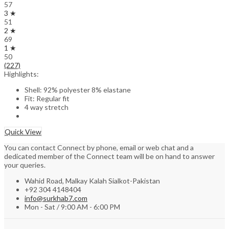
57
3 ★
51
2 ★
69
1 ★
50
(227)
Highlights:
Shell: 92% polyester 8% elastane
Fit: Regular fit
4 way stretch
Quick View
You can contact Connect by phone, email or web chat and a
dedicated member of the Connect team will be on hand to answer
your queries.
Wahid Road, Malkay Kalah Sialkot-Pakistan
+92 304 4148404
info@surkhab7.com
Mon - Sat / 9:00 AM - 6:00 PM