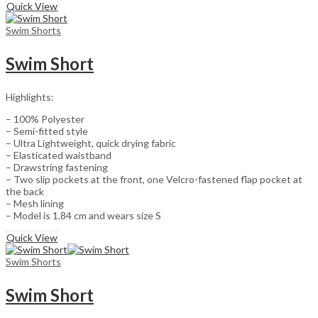
Quick View
Swim Shorts
Swim Short
Highlights:
– 100% Polyester
– Semi-fitted style
– Ultra Lightweight, quick drying fabric
– Elasticated waistband
– Drawstring fastening
– Two slip pockets at the front, one Velcro-fastened flap pocket at
the back
– Mesh lining
– Model is 1.84 cm and wears size S
Quick View
Swim Shorts
Swim Short