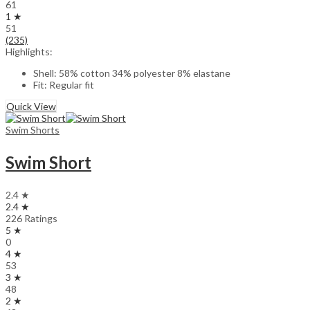
61
1 ★
51
(235)
Highlights:
Shell: 58% cotton 34% polyester 8% elastane
Fit: Regular fit
Quick View
Swim Shorts
Swim Short
2.4 ★
2.4 ★
226 Ratings
5 ★
0
4 ★
53
3 ★
48
2 ★