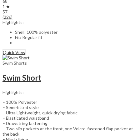
68
1 ★
57
(226)
Highlights:
Shell: 100% polyester
Fit: Regular fit
Quick View
Swim Shorts
Swim Short
Highlights:
– 100% Polyester
– Semi-fitted style
– Ultra Lightweight, quick drying fabric
– Elasticated waistband
– Drawstring fastening
– Two slip pockets at the front, one Velcro-fastened flap pocket at
the back
– Mesh lining