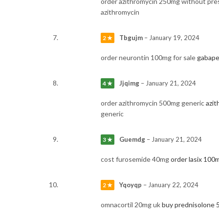
order azithromycin 250mg without pre
azithromycin
Tbgujm
–
January 19, 2024
2 ★
order neurontin 100mg for sale
gabape
Jjqimg
–
January 21, 2024
4 ★
order azithromycin 500mg generic
azi
generic
Guemdg
–
January 21, 2024
3 ★
cost furosemide 40mg
order lasix 100m
Yqoyqp
–
January 22, 2024
2 ★
omnacortil 20mg uk
buy prednisolone 