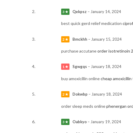
Qekpsz
–
January 14, 2024
3 ★
best quick gerd relief medication
cipro
Bmckhh
–
January 15, 2024
2 ★
purchase accutane
order isotretinoin
Sgwgqs
–
January 18, 2024
1 ★
buy amoxicillin online
cheap amoxicillin 
Dokwbp
–
January 18, 2024
2 ★
order sleep meds online
phenergan ord
Oabkyo
–
January 19, 2024
3 ★