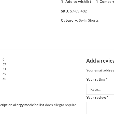
Add to wishlist
Compar
SKU:
S7-03-402
Category:
Swim Shorts
0
Add a revi
57
51
Your email addres
69
50
Your rating
*
Your review
*
cription allergy medicine list
does allegra require