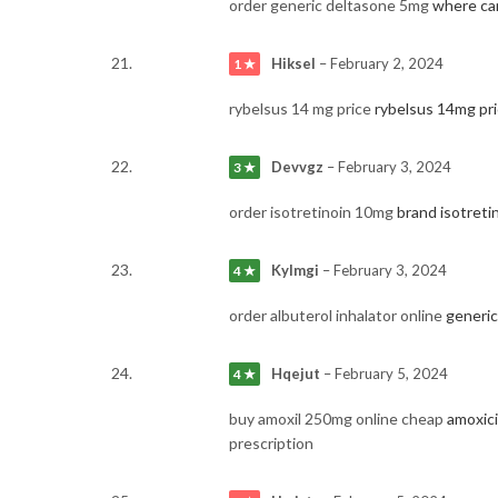
order generic deltasone 5mg
where ca
Hiksel
–
February 2, 2024
1 ★
rybelsus 14 mg price
rybelsus 14mg pr
Devvgz
–
February 3, 2024
3 ★
order isotretinoin 10mg
brand isotreti
Kylmgi
–
February 3, 2024
4 ★
order albuterol inhalator online
generic
Hqejut
–
February 5, 2024
4 ★
buy amoxil 250mg online cheap
amoxici
prescription