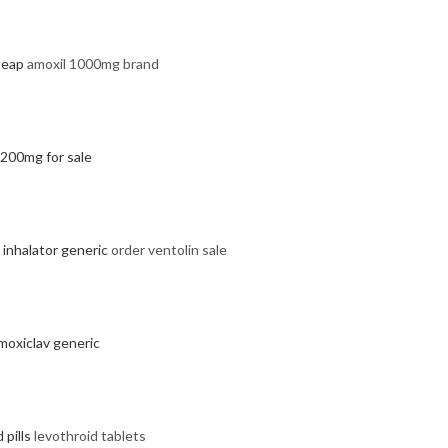
heap
amoxil 1000mg brand
 200mg for sale
 inhalator generic
order ventolin sale
moxiclav generic
 pills
levothroid tablets