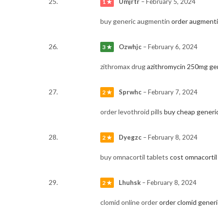
Umjrtr
–
February 5, 2024
1 ★
buy generic augmentin
order augmentin
Ozwhjc
–
February 6, 2024
3 ★
zithromax drug
azithromycin 250mg ge
Sprwhc
–
February 7, 2024
2 ★
order levothroid pills
buy cheap generi
Dyegzc
–
February 8, 2024
2 ★
buy omnacortil tablets
cost omnacorti
Lhuhsk
–
February 8, 2024
2 ★
clomid online order
order clomid generi