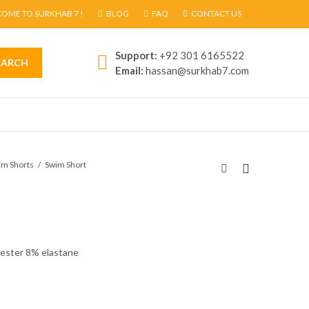
OME TO SURKHAB 7 !
BLOG
FAQ
CONTACT US
Support:
+92 301 6165522
EARCH
Email:
hassan@surkhab7.com
im Shorts
Swim Short
yester 8% elastane