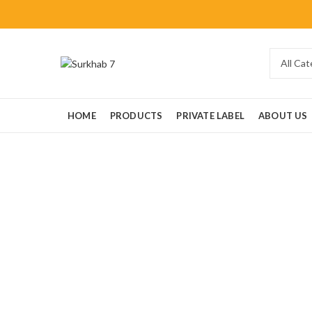
HOME
PRODUCTS
PRIVATE LABEL
ABOUT US