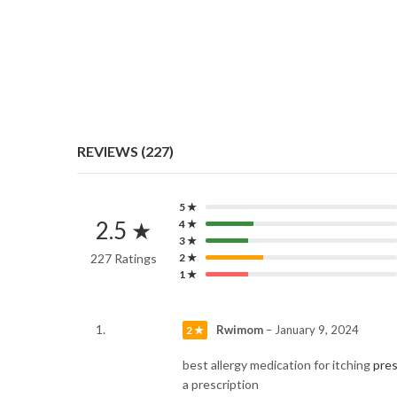
REVIEWS (227)
5 ★
2.5 ★
4 ★
3 ★
227 Ratings
2 ★
1 ★
Rwimom
–
January 9, 2024
2 ★
best allergy medication for itching
pres
a prescription