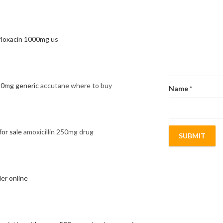
floxacin 1000mg us
 20mg generic
accutane where to buy
Name
*
for sale
amoxicillin 250mg drug
er online