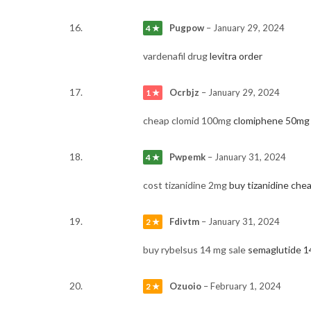
Pugpow
–
January 29, 2024
4 ★
vardenafil drug
levitra order
Ocrbjz
–
January 29, 2024
1 ★
cheap clomid 100mg
clomiphene 50mg 
Pwpemk
–
January 31, 2024
4 ★
cost tizanidine 2mg
buy tizanidine che
Fdivtm
–
January 31, 2024
2 ★
buy rybelsus 14 mg sale
semaglutide 1
Ozuoio
–
February 1, 2024
2 ★