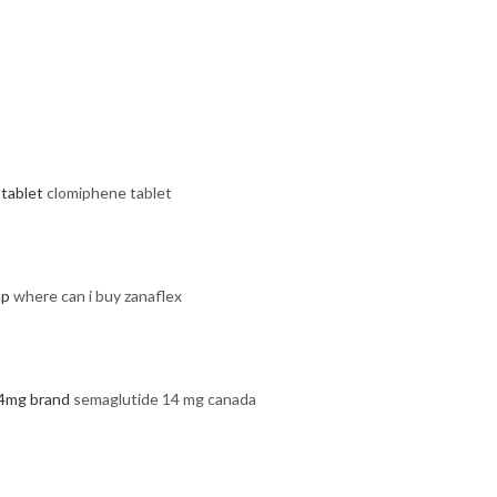
tablet
clomiphene tablet
ap
where can i buy zanaflex
4mg brand
semaglutide 14 mg canada