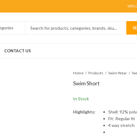
WELC
S
CONTACT US
Home
Products
Swim Wear
Sw
Swim Short
In Stock
Highlights:
Shell: 92% pol
Fit: Regular fit
4 way stretch