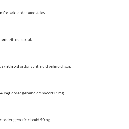
 for sale
order amoxiclav
neric
zithromax uk
c synthroid
order synthroid online cheap
l 40mg
order generic omnacortil 5mg
c
order generic clomid 50mg