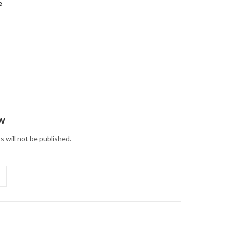
e
ew
s will not be published.