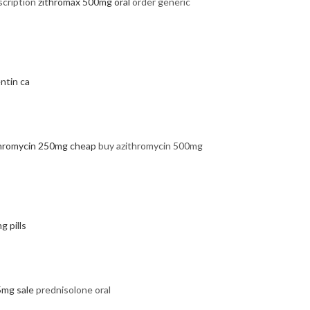
scription
zithromax 500mg oral
order generic
ntin ca
thromycin 250mg cheap
buy azithromycin 500mg
g pills
5mg sale
prednisolone oral