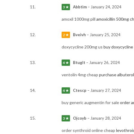
Abbtim
–
January 24, 2024
3 ★
amoxil 1000mg pill
amoxicillin 500mg c
Bveivh
–
January 25, 2024
2 ★
doxycycline 200mg us
buy doxycycline
Btuglt
–
January 26, 2024
4 ★
ventolin 4mg cheap
purchase albuterol
Ctescp
–
January 27, 2024
4 ★
buy generic augmentin for sale
order a
Ojcoyb
–
January 28, 2024
3 ★
order synthroid online cheap
levothroid