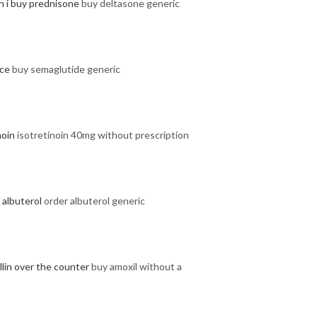
n i buy prednisone
buy deltasone generic
ice
buy semaglutide generic
noin
isotretinoin 40mg without prescription
 albuterol
order albuterol generic
llin over the counter
buy amoxil without a