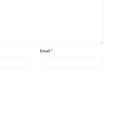
Email
*