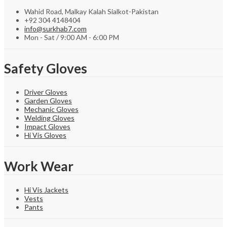
Wahid Road, Malkay Kalah Sialkot-Pakistan
+92 304 4148404
info@surkhab7.com
Mon - Sat / 9:00 AM - 6:00 PM
Safety Gloves
Driver Gloves
Garden Gloves
Mechanic Gloves
Welding Gloves
Impact Gloves
Hi Vis Gloves
Work Wear
Hi Vis Jackets
Vests
Pants