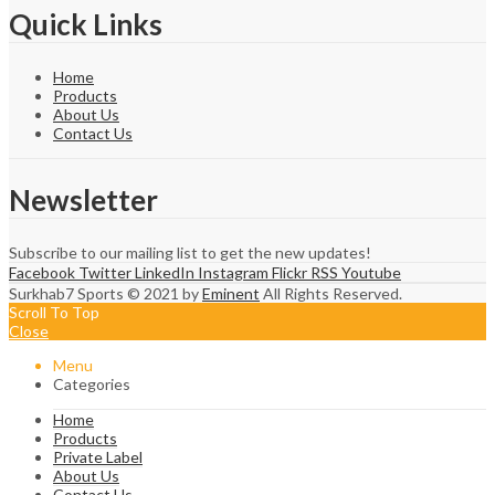
Quick Links
Home
Products
About Us
Contact Us
Newsletter
Subscribe to our mailing list to get the new updates!
Facebook
Twitter
LinkedIn
Instagram
Flickr
RSS
Youtube
Surkhab7 Sports © 2021 by
Eminent
All Rights Reserved.
Scroll To Top
Close
Menu
Categories
Home
Products
Private Label
About Us
Contact Us