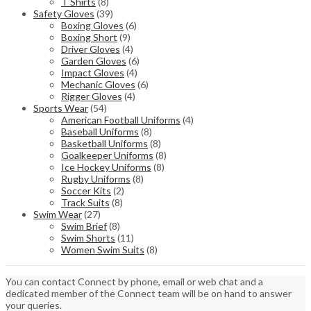
T Shirts
(8)
Safety Gloves
(39)
Boxing Gloves
(6)
Boxing Short
(9)
Driver Gloves
(4)
Garden Gloves
(6)
Impact Gloves
(4)
Mechanic Gloves
(6)
Rigger Gloves
(4)
Sports Wear
(54)
American Football Uniforms
(4)
Baseball Uniforms
(8)
Basketball Uniforms
(8)
Goalkeeper Uniforms
(8)
Ice Hockey Uniforms
(8)
Rugby Uniforms
(8)
Soccer Kits
(2)
Track Suits
(8)
Swim Wear
(27)
Swim Brief
(8)
Swim Shorts
(11)
Women Swim Suits
(8)
You can contact Connect by phone, email or web chat and a
dedicated member of the Connect team will be on hand to answer
your queries.