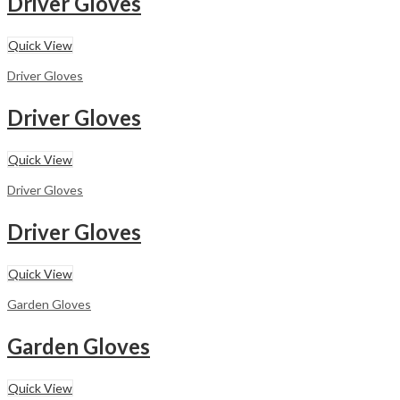
Driver Gloves
Quick View
Driver Gloves
Driver Gloves
Quick View
Driver Gloves
Driver Gloves
Quick View
Garden Gloves
Garden Gloves
Quick View