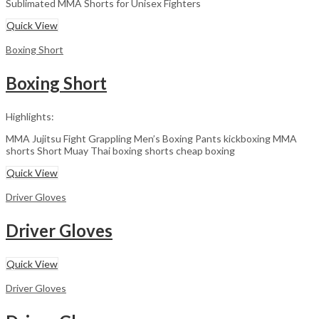
Sublimated MMA Shorts for Unisex Fighters
Quick View
Boxing Short
Boxing Short
Highlights:
MMA Jujitsu Fight Grappling Men’s Boxing Pants kickboxing MMA
shorts Short Muay Thai boxing shorts cheap boxing
Quick View
Driver Gloves
Driver Gloves
Quick View
Driver Gloves