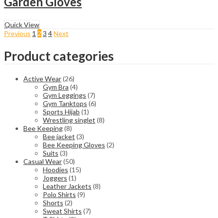
Garden Gloves
Quick View
Previous
1
2
3
4
Next
Product categories
Active Wear
(26)
Gym Bra
(4)
Gym Leggings
(7)
Gym Tanktops
(6)
Sports Hijab
(1)
Wrestling singlet
(8)
Bee Keeping
(8)
Bee jacket
(3)
Bee Keeping Gloves
(2)
Suits
(3)
Casual Wear
(50)
Hoodies
(15)
Joggers
(1)
Leather Jackets
(8)
Polo Shirts
(9)
Shorts
(2)
Sweat Shirts
(7)