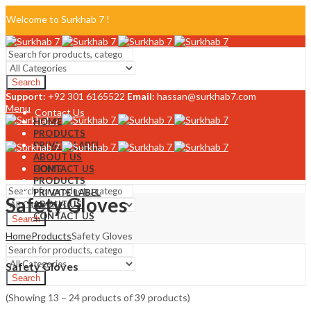
Welcome to Surkhab 7 !
Blog
Search
FAQ
Support:
+92 301 6165522
Email:
hassan@surkhab7.com
Menu
Contact Us
HOME
PRODUCTS
PRIVATE LABEL
ABOUT US
CONTACT US
HOME
PRODUCTS
PRIVATE LABEL
Safety Gloves
ABOUT US
CONTACT US
Search
Home
Products
Safety Gloves
Menu
Safety Gloves
Search
(Showing 13 – 24 products of 39 products)