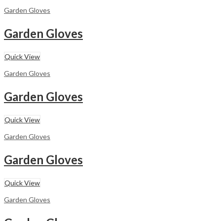
Garden Gloves
Garden Gloves
Quick View
Garden Gloves
Garden Gloves
Quick View
Garden Gloves
Garden Gloves
Quick View
Garden Gloves