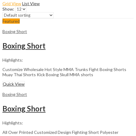
Grid View
List View
Show:
Featured
Boxing Short
Boxing Short
Highlights:
Customize Wholesale Hot Style MMA Trunks Fight Boxing Shorts
Muay Thai Shorts Kick Boxing Skull MMA shorts
Quick View
Boxing Short
Boxing Short
Highlights:
All Over Printed Customized Design Fighting Short Polyester