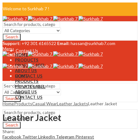
Welcome to Surkhab 7 !
Blog
Search
FAQ
Support:
+92 301 6165522
Email:
hassan@surkhab7.com
Menu
Contact Us
HOME
PRODUCTS
PRIVATE LABEL
ABOUT US
CONTACT US
HOME
PRODUCTS
PRIVATE LABEL
ABOUT US
CONTACT US
Search
Home
Products
Casual Wear
Leather Jackets
Leather Jacket
Menu
Leather Jacket
Search
Share:
Facebook
Twitter
LinkedIn
Telegram
Pinterest