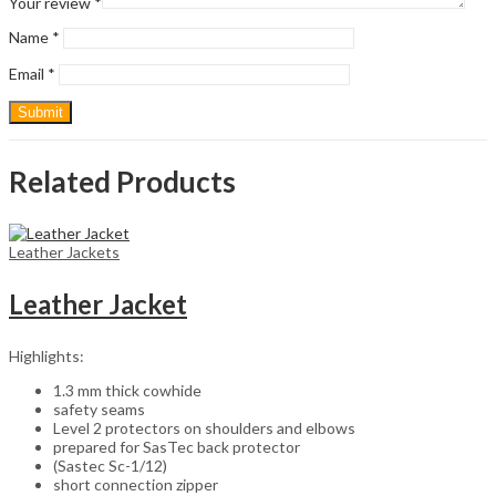
Your review
*
Name
*
Email
*
Related Products
Leather Jackets
Leather Jacket
Highlights:
1.3 mm thick cowhide
safety seams
Level 2 protectors on shoulders and elbows
prepared for SasTec back protector
(Sastec Sc-1/12)
short connection zipper