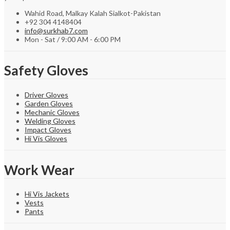
Wahid Road, Malkay Kalah Sialkot-Pakistan
+92 304 4148404
info@surkhab7.com
Mon - Sat / 9:00 AM - 6:00 PM
Safety Gloves
Driver Gloves
Garden Gloves
Mechanic Gloves
Welding Gloves
Impact Gloves
Hi Vis Gloves
Work Wear
Hi Vis Jackets
Vests
Pants