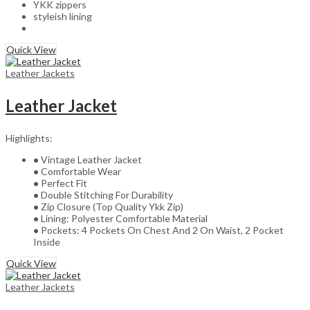
YKK zippers
styleish lining
Quick View
Leather Jackets
Leather Jacket
Highlights:
•
Vintage Leather Jacket
•
Comfortable Wear
•
Perfect Fit
•
Double Stitching For Durability
•
Zip Closure (Top Quality Ykk Zip)
•
Lining: Polyester Comfortable Material
•
Pockets: 4 Pockets On Chest And 2 On Waist, 2 Pocket
Inside
Quick View
Leather Jackets