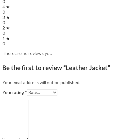
0
4 ★
0
3 ★
0
2 ★
0
1 ★
0
There are no reviews yet.
Be the first to review “Leather Jacket”
Your email address will not be published.
Your rating
*