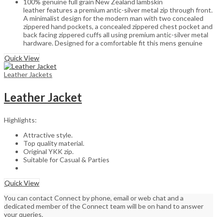
100% genuine full grain New Zealand lambskin
leather features a premium antic-silver metal zip through front.
A minimalist design for the modern man with two concealed
zippered hand pockets, a concealed zippered chest pocket and
back facing zippered cuffs all using premium antic-silver metal
hardware. Designed for a comfortable fit this mens genuine
Quick View
Leather Jackets
Leather Jacket
Highlights:
Attractive style.
Top quality material.
Original YKK zip.
Suitable for Casual & Parties
Quick View
You can contact Connect by phone, email or web chat and a
dedicated member of the Connect team will be on hand to answer
your queries.