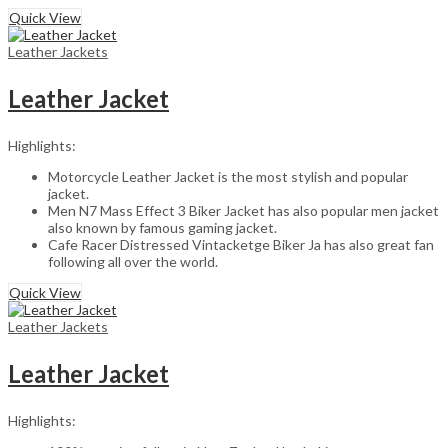
Quick View
Leather Jackets
Leather Jacket
Highlights:
Motorcycle Leather Jacket is the most stylish and popular
jacket.
Men N7 Mass Effect 3 Biker Jacket has also popular men jacket
also known by famous gaming jacket.
Cafe Racer Distressed Vintacketge Biker Ja has also great fan
following all over the world.
Quick View
Leather Jackets
Leather Jacket
Highlights: