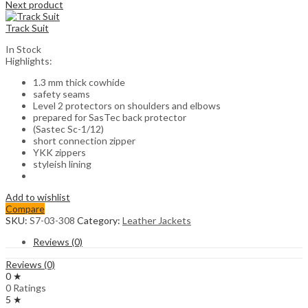
Next product
Track Suit
In Stock
Highlights:
1.3 mm thick cowhide
safety seams
Level 2 protectors on shoulders and elbows
prepared for SasTec back protector
(Sastec Sc-1/12)
short connection zipper
YKK zippers
styleish lining
Add to wishlist
Compare
SKU:
S7-03-308
Category:
Leather Jackets
Reviews (0)
Reviews (0)
0 ★
0 Ratings
5 ★