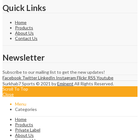
Quick Links
Home
Products
About Us
Contact Us
Newsletter
Subscribe to our mailing list to get the new updates!
Facebook
Twitter
LinkedIn
Instagram
Flickr
RSS
Youtube
Surkhab7 Sports © 2021 by
Eminent
All Rights Reserved.
Scroll To Top
Close
Menu
Categories
Home
Products
Private Label
About Us