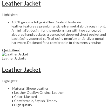
Leather Jacket
Highlights:
100% genuine full grain New Zealand lambskin
leather features a premium antic-silver metal zip through front.
A minimalist design for the modern man with two concealed
zippered hand pockets, a concealed zippered chest pocket and
back facing zippered cuffs all using premium antic-silver metal
hardware. Designed for a comfortable fit this mens genuine
Quick View
Leather Jackets
Leather Jacket
Highlights:
Material: Sheep Leather
•
Leather Quality: Original Leather
•
Color: Mustard
•
Comfortable, Stylish, Trendy
•
High quality