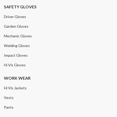
SAFETY GLOVES
Driver Gloves
Garden Gloves
Mechanic Gloves
Welding Gloves
Impact Gloves
Hi Vis Gloves
WORK WEAR
Hi Vis Jackets
Vests
Pants