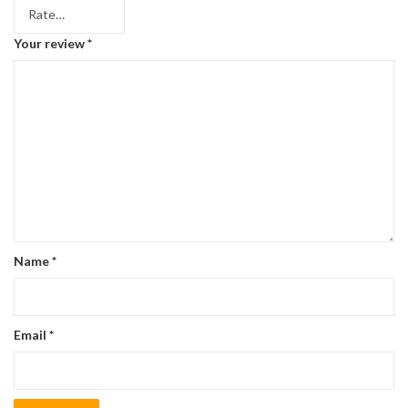
Your review
*
Name
*
Email
*