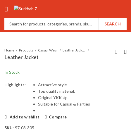
SEARCH
Home
Products
Casual Wear
Leather Jackets
Leather Jacket
In Stock
Highlights:
Attractive style.
Top quality material.
Original YKK zip.
Suitable for Casual & Parties
Add to wishlist
Compare
SKU:
S7-03-305