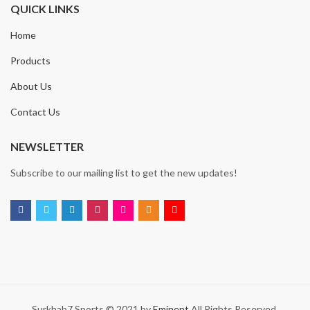
QUICK LINKS
Home
Products
About Us
Contact Us
NEWSLETTER
Subscribe to our mailing list to get the new updates!
Surkhab7 Sports © 2021 by
Eminent
All Rights Reserved.