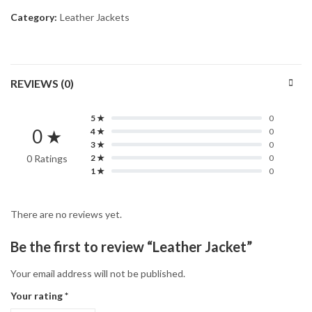
Category:
Leather Jackets
REVIEWS (0)
5 ★
0
0 ★
4 ★
0
3 ★
0
0 Ratings
2 ★
0
1 ★
0
There are no reviews yet.
Be the first to review “Leather Jacket”
Your email address will not be published.
Your rating
*