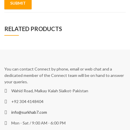
RELATED PRODUCTS
You can contact Connect by phone, email or web chat and a
dedicated member of the Connect team will be on hand to answer
your queries.
Wahid Road, Malkay Kalah Sialkot-Pakistan
+92 304 4148404
info@surkhab7.com
Mon - Sat / 9:00 AM - 6:00 PM