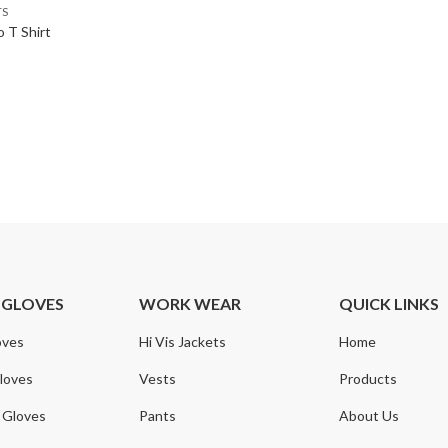
TS
 T Shirt
 GLOVES
WORK WEAR
QUICK LINKS
oves
Hi Vis Jackets
Home
loves
Vests
Products
 Gloves
Pants
About Us