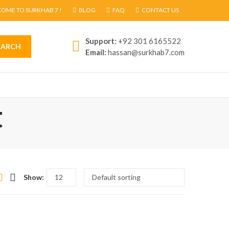
OME TO SURKHAB 7 !
BLOG
FAQ
CONTACT US
Support:
+92 301 6165522
EARCH
Email:
hassan@surkhab7.com
t
Show: