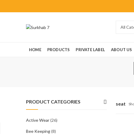
HOME
PRODUCTS
PRIVATE LABEL
ABOUT US
PRODUCT CATEGORIES
seat
Sho
Active Wear
(26)
Bee Keeping
(8)