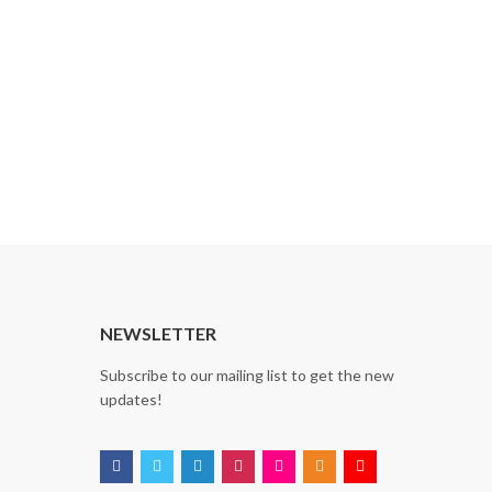
NEWSLETTER
Subscribe to our mailing list to get the new
updates!