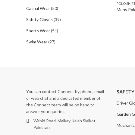
POLO SHIR
Casual Wear
(50)
Mens Polo
Safety Gloves
(39)
Sports Wear
(54)
Swim Wear
(27)
SAFETY
You can contact Connect by phone, email
or web chat and a dedicated member of
Driver Gl
the Connect team will be on hand to
answer your queries.
Garden G
Wahid Road, Malkay Kalah Sialkot-
Mechanic
Pakistan