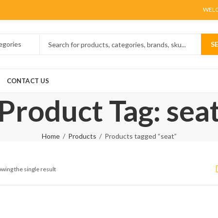
WELC
S
CONTACT US
Product Tag: sea
Home
Products
Products tagged “seat”
wing the single result