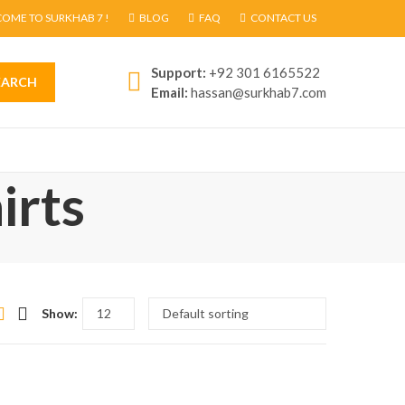
OME TO SURKHAB 7 !
BLOG
FAQ
CONTACT US
Support:
+92 301 6165522
EARCH
Email:
hassan@surkhab7.com
irts
Show: