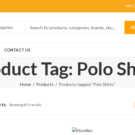
WELC
S
CONTACT US
duct Tag: Polo Sh
Home
Products
Products tagged “Polo Shirts”
rts
Showing all 5 results