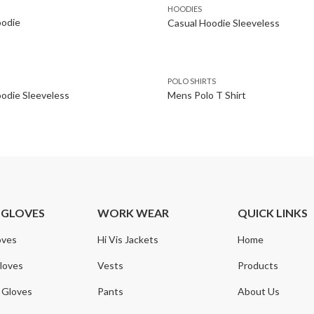
HOODIES
oodie
Casual Hoodie Sleeveless
POLO SHIRTS
odie Sleeveless
Mens Polo T Shirt
 GLOVES
WORK WEAR
QUICK LINKS
oves
Hi Vis Jackets
Home
loves
Vests
Products
 Gloves
Pants
About Us