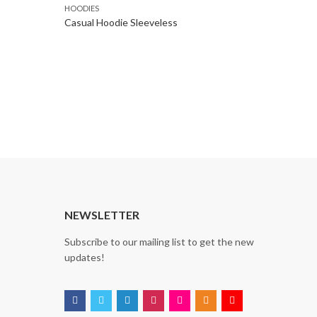
HOODIES
Casual Hoodie Sleeveless
NEWSLETTER
Subscribe to our mailing list to get the new
updates!