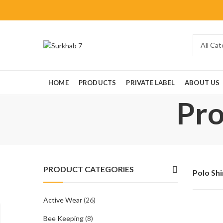
HOME
PRODUCTS
PRIVATE LABEL
ABOUT US
Pro
PRODUCT CATEGORIES
Polo Shi
Active Wear
(26)
Bee Keeping
(8)