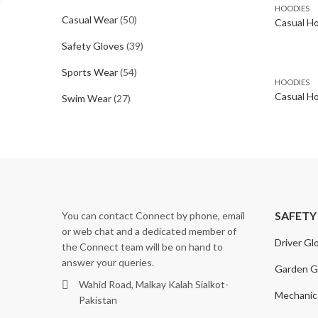
HOODIES
Casual Wear
(50)
Casual H
Safety Gloves
(39)
Sports Wear
(54)
HOODIES
Casual Ho
Swim Wear
(27)
SAFETY
You can contact Connect by phone, email
or web chat and a dedicated member of
Driver Gl
the Connect team will be on hand to
answer your queries.
Garden G
Wahid Road, Malkay Kalah Sialkot-
Mechanic
Pakistan