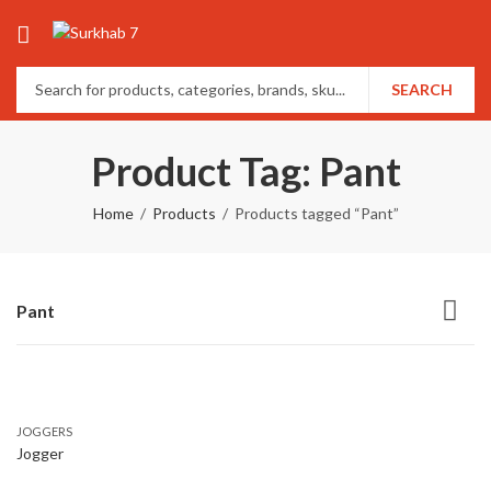
SEARCH
Product Tag: Pant
Home
Products
Products tagged “Pant”
Pant
JOGGERS
Jogger