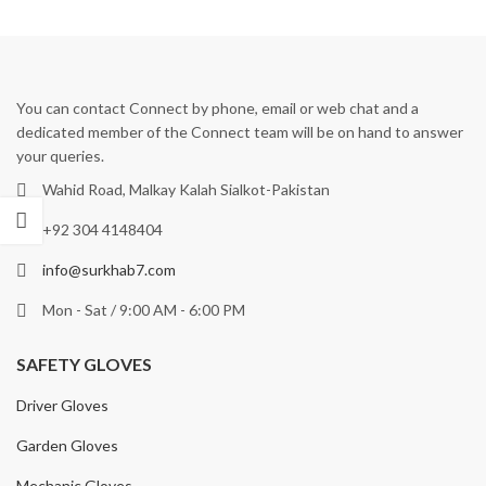
You can contact Connect by phone, email or web chat and a
dedicated member of the Connect team will be on hand to answer
your queries.
Wahid Road, Malkay Kalah Sialkot-Pakistan
+92 304 4148404
info@surkhab7.com
Mon - Sat / 9:00 AM - 6:00 PM
SAFETY GLOVES
Driver Gloves
Garden Gloves
Mechanic Gloves