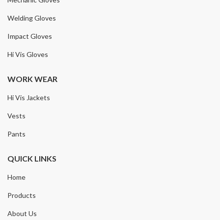
Welding Gloves
Impact Gloves
Hi Vis Gloves
WORK WEAR
Hi Vis Jackets
Vests
Pants
QUICK LINKS
Home
Products
About Us