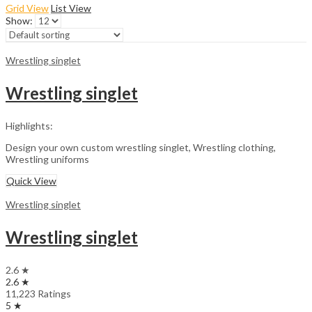
Grid View
List View
Show:
Wrestling singlet
Wrestling singlet
Highlights:
Design your own custom wrestling singlet, Wrestling clothing,
Wrestling uniforms
Quick View
Wrestling singlet
Wrestling singlet
2.6 ★
2.6 ★
11,223 Ratings
5 ★