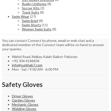
Rugby Uniforms
(8)
Soccer Kits
(2)
Track Suits
(8)
Swim Wear
(27)
Swim Brief
(8)
Swim Shorts
(11)
Women Swim Suits
(8)
You can contact Connect by phone, email or web chat and a
dedicated member of the Connect team will be on hand to answer
your queries.
Wahid Road, Malkay Kalah Sialkot-Pakistan
+92 304 4148404
info@surkhab7.com
Mon - Sat / 9:00 AM - 6:00 PM
Safety Gloves
Driver Gloves
Garden Gloves
Mechanic Gloves
Welding Gloves