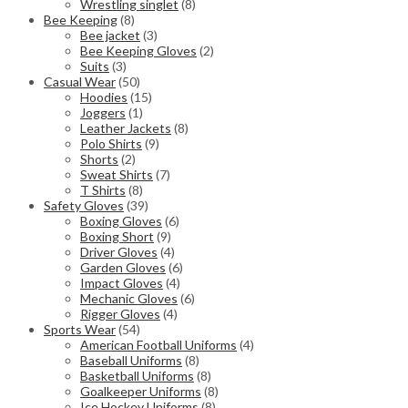
Wrestling singlet
(8)
Bee Keeping
(8)
Bee jacket
(3)
Bee Keeping Gloves
(2)
Suits
(3)
Casual Wear
(50)
Hoodies
(15)
Joggers
(1)
Leather Jackets
(8)
Polo Shirts
(9)
Shorts
(2)
Sweat Shirts
(7)
T Shirts
(8)
Safety Gloves
(39)
Boxing Gloves
(6)
Boxing Short
(9)
Driver Gloves
(4)
Garden Gloves
(6)
Impact Gloves
(4)
Mechanic Gloves
(6)
Rigger Gloves
(4)
Sports Wear
(54)
American Football Uniforms
(4)
Baseball Uniforms
(8)
Basketball Uniforms
(8)
Goalkeeper Uniforms
(8)
Ice Hockey Uniforms
(8)