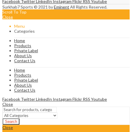
Facebook
Twitter
LinkedIn
Instagram
Flickr
RSS
Youtube
Surkhab7 Sports © 2021 by
Eminent
All Rights Reserved.
Scroll To Top
Close
Menu
Categories
Home
Products
Private Label
About Us
Contact Us
Home
Products
Private Label
About Us
Contact Us
Facebook
Twitter
LinkedIn
Instagram
Flickr
RSS
Youtube
Close
Search
Close