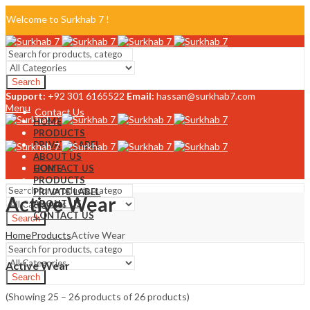
Welcome to Surkhab 7 !
Blog
Search
FAQ
Support:
+92 301 6165522
Email:
hassan@surkhab7.com
Menu
Contact Us
HOME
PRODUCTS
PRIVATE LABEL
ABOUT US
CONTACT US
HOME
PRODUCTS
PRIVATE LABEL
Active Wear
ABOUT US
CONTACT US
Search
Home
Products
Active Wear
Menu
Active Wear
Search
(Showing 25 – 26 products of 26 products)