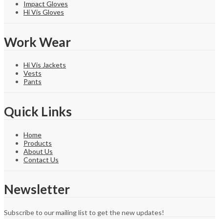
Impact Gloves
Hi Vis Gloves
Work Wear
Hi Vis Jackets
Vests
Pants
Quick Links
Home
Products
About Us
Contact Us
Newsletter
Subscribe to our mailing list to get the new updates!