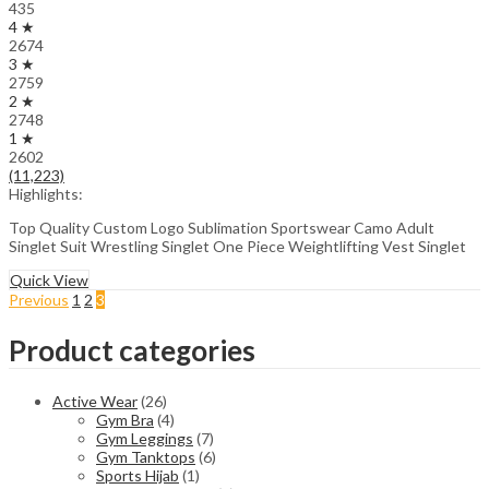
435
4 ★
2674
3 ★
2759
2 ★
2748
1 ★
2602
(11,223)
Highlights:
Top Quality Custom Logo Sublimation Sportswear Camo Adult
Singlet Suit Wrestling Singlet One Piece Weightlifting Vest Singlet
Quick View
Previous
1
2
3
Product categories
Active Wear
(26)
Gym Bra
(4)
Gym Leggings
(7)
Gym Tanktops
(6)
Sports Hijab
(1)