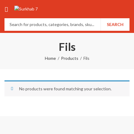
SEARCH
Fils
Home
Products
Fils
No products were found matching your selection.