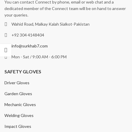
You can contact Connect by phone, email or web chat and a
dedicated member of the Connect team will be on hand to answer
your queries.
Wahid Road, Malkay Kalah Sialkot-Pakistan
+92 304 4148404
info@surkhab7.com
Mon - Sat / 9:00 AM - 6:00 PM
SAFETY GLOVES
Driver Gloves
Garden Gloves
Mechanic Gloves
Welding Gloves
Impact Gloves