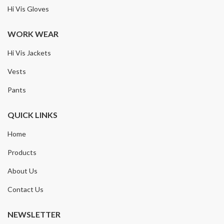
Hi Vis Gloves
WORK WEAR
Hi Vis Jackets
Vests
Pants
QUICK LINKS
Home
Products
About Us
Contact Us
NEWSLETTER