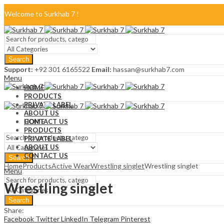
Welcome to Surkhab 7 !
Blog
Search
FAQ
Support:
+92 301 6165522
Email:
hassan@surkhab7.com
Menu
Contact Us
HOME
PRODUCTS
PRIVATE LABEL
ABOUT US
CONTACT US
HOME
PRODUCTS
PRIVATE LABEL
ABOUT US
CONTACT US
Search
Home
Products
Active Wear
Wrestling singlet
Wrestling singlet
Menu
Wrestling singlet
Search
Share:
Facebook
Twitter
LinkedIn
Telegram
Pinterest