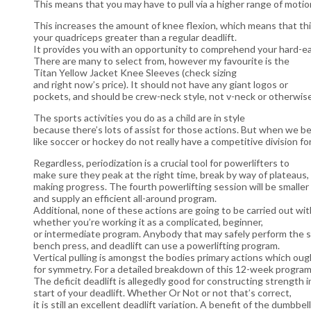
This means that you may have to pull via a higher range of motio
This increases the amount of knee flexion, which means that thi
your quadriceps greater than a regular deadlift.
It provides you with an opportunity to comprehend your hard-ea
There are many to select from, however my favourite is the
Titan Yellow Jacket Knee Sleeves (check sizing
and right now’s price). It should not have any giant logos or
pockets, and should be crew-neck style, not v-neck or otherwise
The sports activities you do as a child are in style
because there’s lots of assist for those actions. But when we b
like soccer or hockey do not really have a competitive division for
Regardless, periodization is a crucial tool for powerlifters to
make sure they peak at the right time, break by way of plateaus
making progress. The fourth powerlifting session will be smaller 
and supply an efficient all-around program.
Additional, none of these actions are going to be carried out wit
whether you’re working it as a complicated, beginner,
or intermediate program. Anybody that may safely perform the s
bench press, and deadlift can use a powerlifting program.
Vertical pulling is amongst the bodies primary actions which oug
for symmetry. For a detailed breakdown of this 12-week program
The deficit deadlift is allegedly good for constructing strength i
start of your deadlift. Whether Or Not or not that’s correct,
it is still an excellent deadlift variation. A benefit of the dumbbel