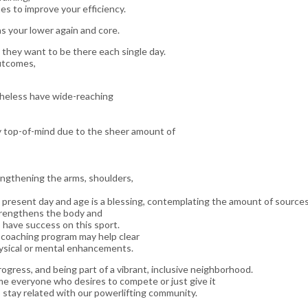
es to improve your efficiency.
s your lower again and core.
t they want to be there each single day.
outcomes,
theless have wide-reaching
ially top-of-mind due to the sheer amount of
engthening the arms, shoulders,
present day and age is a blessing, contemplating the amount of source
strengthens the body and
 have success on this sport.
d coaching program may help clear
ysical or mental enhancements.
rogress, and being part of a vibrant, inclusive neighborhood.
e everyone who desires to compete or just give it
 stay related with our powerlifting community.