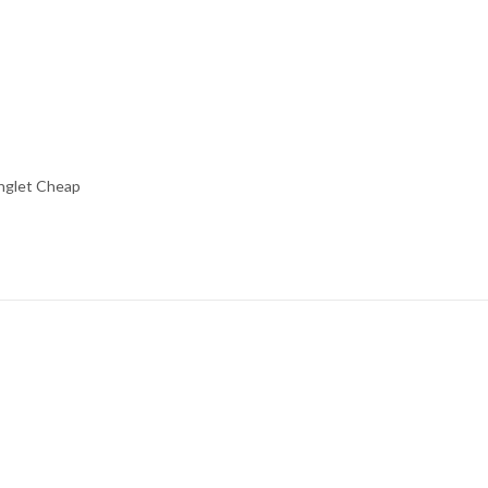
inglet Cheap