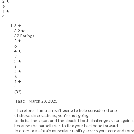
2 ★
6
1 ★
4
3 ★
3.2 ★
32 Ratings
5 ★
6
4 ★
7
3 ★
9
2 ★
6
1 ★
4
(32)
Isaac
–
March 23, 2025
Therefore, if an train isn’t going to help considered one
of these three actions, you’re not going
to do it. The squat and the deadlift both challenges your again
because the barbell tries to flex your backbone forward.
In order to maintain muscular stability across your core and tors