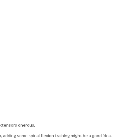
 extensors onerous,
o, adding some spinal flexion training might be a good idea.