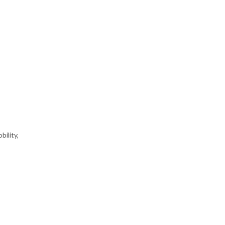
bility,