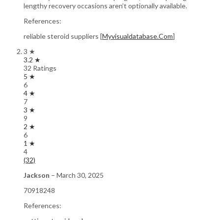
lengthy recovery occasions aren’t optionally available.
References:
reliable steroid suppliers [
Myvisualdatabase.Com
]
3 ★
3.2 ★
32 Ratings
5 ★
6
4 ★
7
3 ★
9
2 ★
6
1 ★
4
(32)
Jackson
–
March 30, 2025
70918248
References: