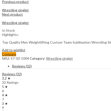
Previous product
Wrestling singlet
Next product
Wrestling singlet
In Stock
Highlights:
Top Quality Men Weightlifting Custom Team Sublimation Wrestling S
Add to wishlist
Compare
SKU:
S7-03-1004
Category:
Wrestling singlet
Reviews (32)
Reviews (32)
3.2 ★
32 Ratings
5 ★
6
4 ★
7
3 ★
9