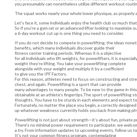
you presumably can nonetheless utilize different workout routin
The squat works nearly your whole lower physique, as properly a
Let’s face it, some individuals enjoy the health club so much tha
So if you’re a gym rat or an advanced lifter looking to maximize 
a 6-day workout cut up is one thing you need to consider.
If you do not decide to compete in powerlifting, the ideas none
benefits, which many individuals discover guide their
fitness center training periods. Whereas it is a objective
for all individuals who lift weights, for powerlifters, it is espec
weight they’re lifting. You take your powerlifting complete
alongside with your weight and multiply it by a coefficient
to give you the IPF Factors.
For this reason, athletes need to focus on constructing and str
chest, and again. Powerlifting is a sport that can provide
many advantages to many people. To be new to the game in this 
obtainable at an athlete’s fingertips.The sport of powerlifting 
thoughts. You have to be sturdy in each elements and expect to
Fortunately, no matter the place you begin, a correctly designe
up whatever weakness currently holds you back from making ph
Powerlifting is not just about strength—it’s about fun, private p
There’s no minimal power requirement to participate; we welcom
a try. From information updates to upcoming events, follow us to
It’s not your common fitness program, contemplating