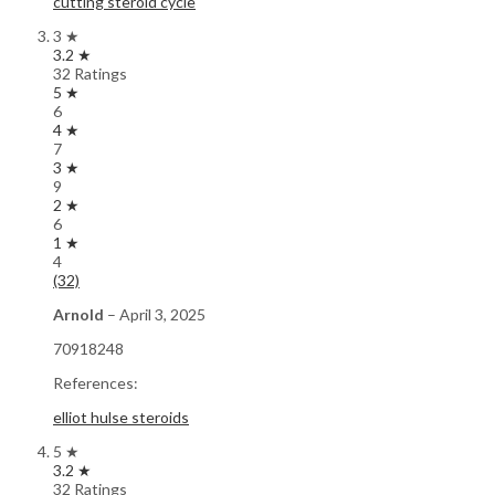
cutting steroid cycle
3 ★
3.2 ★
32 Ratings
5 ★
6
4 ★
7
3 ★
9
2 ★
6
1 ★
4
(32)
Arnold
–
April 3, 2025
70918248
References:
elliot hulse steroids
5 ★
3.2 ★
32 Ratings