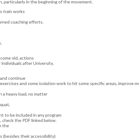
n, particularly in the beginning of the movement.
s train works
rned coaching efforts.
.
ecome old, actions
 individuals after University.
, and continue
exercises and some isolation work to hit some specific areas, improve mo
h a heavy load, no matter
quat,
ht to be included in any program
, check the PDF linked below.
n the
ls (besides their accessibility)