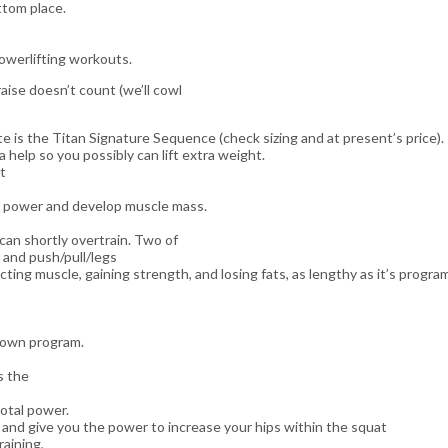
ttom place.
powerlifting workouts.
aise doesn’t count (we’ll cowl
te is the Titan Signature Sequence (check sizing and at present’s price).
a help so you possibly can lift extra weight.
t
uct power and develop muscle mass.
can shortly overtrain. Two of
 and push/pull/legs
cting muscle, gaining strength, and losing fats, as lengthy as it’s progr
r own program.
s the
otal power.
e and give you the power to increase your hips within the squat
raining,