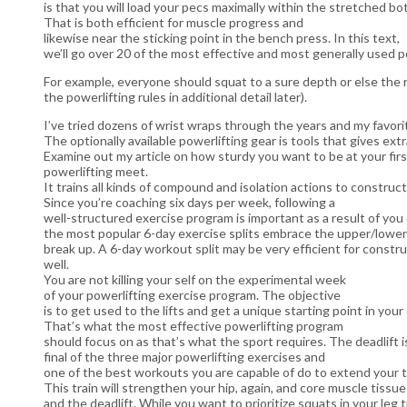
is that you will load your pecs maximally within the stretched bo
That is both efficient for muscle progress and
likewise near the sticking point in the bench press. In this text,
we’ll go over 20 of the most effective and most generally used 
For example, everyone should squat to a sure depth or else the r
the powerlifting rules in additional detail later).
I’ve tried dozens of wrist wraps through the years and my favori
The optionally available powerlifting gear is tools that gives extr
Examine out my article on how sturdy you want to be at your firs
powerlifting meet.
It trains all kinds of compound and isolation actions to constr
Since you’re coaching six days per week, following a
well-structured exercise program is important as a result of you 
the most popular 6-day exercise splits embrace the upper/lower
break up. A 6-day workout split may be very efficient for constru
well.
You are not killing your self on the experimental week
of your powerlifting exercise program. The objective
is to get used to the lifts and get a unique starting point in you
That’s what the most effective powerlifting program
should focus on as that’s what the sport requires. The deadlift i
final of the three major powerlifting exercises and
one of the best workouts you are capable of do to extend your t
This train will strengthen your hip, again, and core muscle tissu
and the deadlift. While you want to prioritize squats in your leg t