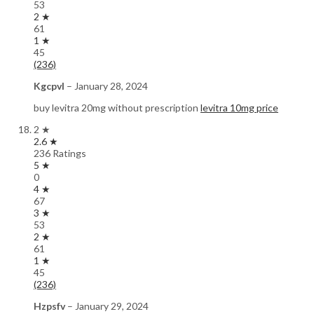
53
2 ★
61
1 ★
45
(236)
Kgcpvl
–
January 28, 2024
buy levitra 20mg without prescription
levitra 10mg price
2 ★
2.6 ★
236 Ratings
5 ★
0
4 ★
67
3 ★
53
2 ★
61
1 ★
45
(236)
Hzpsfv
–
January 29, 2024