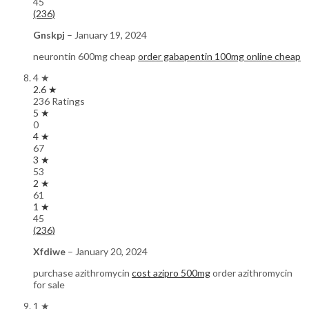
45
(236)
Gnskpj
–
January 19, 2024
neurontin 600mg cheap
order gabapentin 100mg online cheap
4 ★
2.6 ★
236 Ratings
5 ★
0
4 ★
67
3 ★
53
2 ★
61
1 ★
45
(236)
Xfdiwe
–
January 20, 2024
purchase azithromycin
cost azipro 500mg
order azithromycin
for sale
1 ★