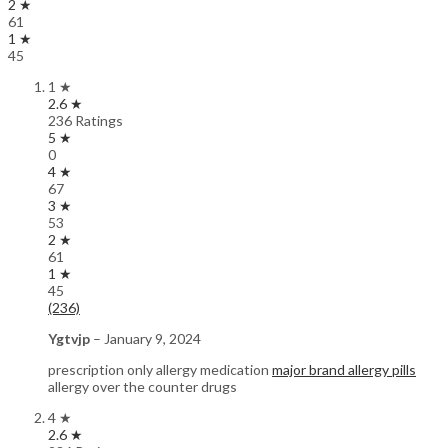
2 ★
61
1 ★
45
1 ★
2.6 ★
236 Ratings
5 ★
0
4 ★
67
3 ★
53
2 ★
61
1 ★
45
(236)
Ygtvjp
–
January 9, 2024
prescription only allergy medication
major brand allergy pills
allergy over the counter drugs
4 ★
2.6 ★