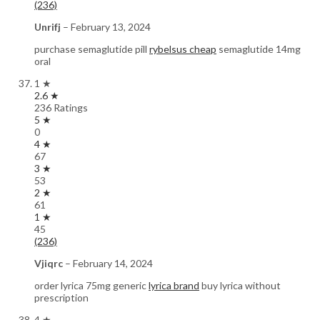
(236)
Unrifj
–
February 13, 2024
purchase semaglutide pill
rybelsus cheap
semaglutide 14mg
oral
1 ★
2.6 ★
236 Ratings
5 ★
0
4 ★
67
3 ★
53
2 ★
61
1 ★
45
(236)
Vjiqrc
–
February 14, 2024
order lyrica 75mg generic
lyrica brand
buy lyrica without
prescription
4 ★