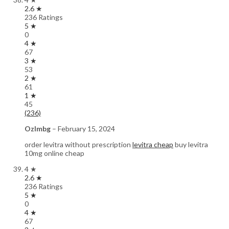
2.6 ★
236 Ratings
5 ★
0
4 ★
67
3 ★
53
2 ★
61
1 ★
45
(236)
Ozlmbg
–
February 15, 2024
order levitra without prescription
levitra cheap
buy levitra
10mg online cheap
4 ★
2.6 ★
236 Ratings
5 ★
0
4 ★
67