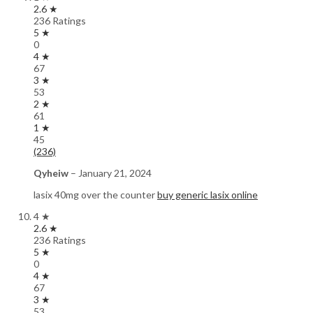
2.6 ★
236 Ratings
5 ★
0
4 ★
67
3 ★
53
2 ★
61
1 ★
45
(236)
Qyheiw
–
January 21, 2024
lasix 40mg over the counter
buy generic lasix online
4 ★
2.6 ★
236 Ratings
5 ★
0
4 ★
67
3 ★
53