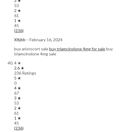
3 ★
53
2 ★
61
1 ★
45
(236)
Xfijhh
–
February 16, 2024
buy aristocort sale
buy triamcinolone 4mg for sale
buy
triamcinolone 4mg sale
4 ★
2.6 ★
236 Ratings
5 ★
0
4 ★
67
3 ★
53
2 ★
61
1 ★
45
(236)