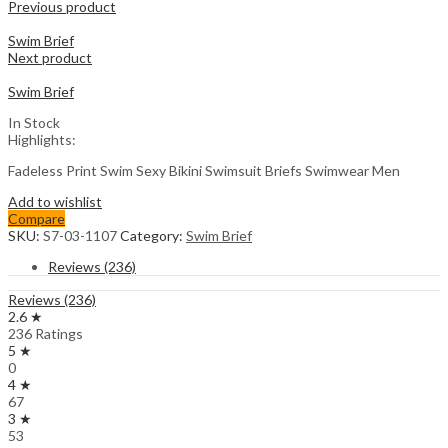
Previous product
Swim Brief
Next product
Swim Brief
In Stock
Highlights:
Fadeless Print Swim Sexy Bikini Swimsuit Briefs Swimwear Men
Add to wishlist
Compare
SKU:
S7-03-1107
Category:
Swim Brief
Reviews (236)
Reviews (236)
2.6 ★
236 Ratings
5 ★
0
4 ★
67
3 ★
53