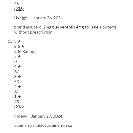
45
(236)
Uxsjgh
–
January 26, 2024
brand albuterol 2mg
buy ventolin 4mg for sale
albuterol
without prescription
3 ★
2.6 ★
236 Ratings
5 ★
0
4 ★
67
3 ★
53
2 ★
61
1 ★
45
(236)
Floeys
–
January 27, 2024
augmentin tablet
augmentin ca