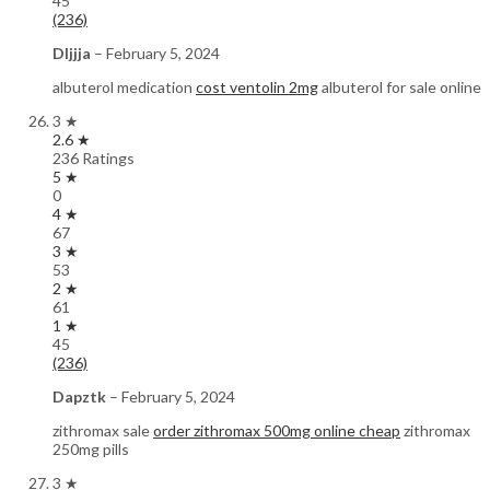
45
(236)
Dljjja
–
February 5, 2024
albuterol medication
cost ventolin 2mg
albuterol for sale online
3 ★
2.6 ★
236 Ratings
5 ★
0
4 ★
67
3 ★
53
2 ★
61
1 ★
45
(236)
Dapztk
–
February 5, 2024
zithromax sale
order zithromax 500mg online cheap
zithromax
250mg pills
3 ★