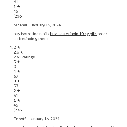
61
1 ★
45
(236)
Mtebnl
–
January 15, 2024
buy isotretinoin pills
buy isotretinoin 10mg pills
order
isotretinoin generic
2 ★
2.6 ★
236 Ratings
5 ★
0
4 ★
67
3 ★
53
2 ★
61
1 ★
45
(236)
Eqovff
–
January 16, 2024