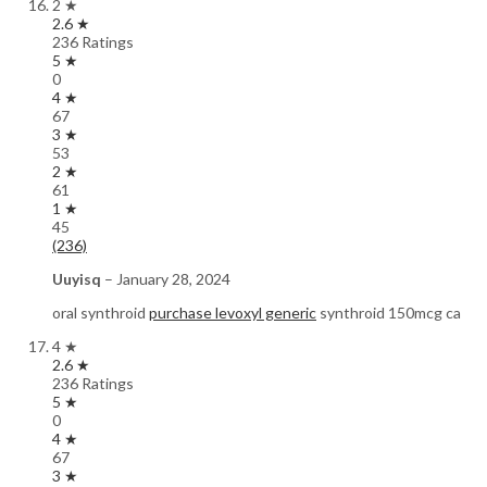
2 ★
2.6 ★
236 Ratings
5 ★
0
4 ★
67
3 ★
53
2 ★
61
1 ★
45
(236)
Uuyisq
–
January 28, 2024
oral synthroid
purchase levoxyl generic
synthroid 150mcg ca
4 ★
2.6 ★
236 Ratings
5 ★
0
4 ★
67
3 ★