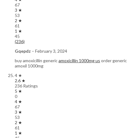
67
3 ★
53
2 ★
61
1 ★
45
(236)
Gqepdz
–
February 3, 2024
buy amoxicillin generic
amoxicillin 1000mg us
order generic
amoxil 1000mg
4 ★
2.6 ★
236 Ratings
5 ★
0
4 ★
67
3 ★
53
2 ★
61
1 ★