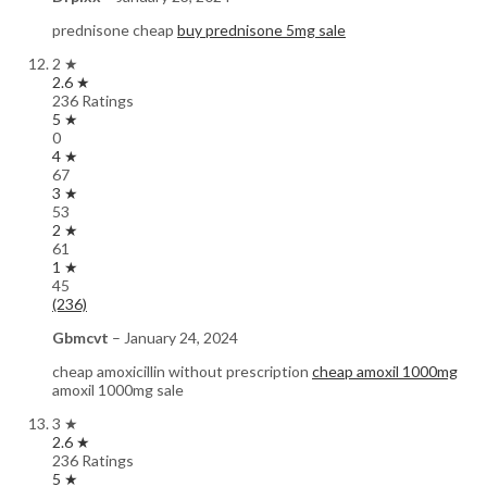
prednisone cheap
buy prednisone 5mg sale
2 ★
2.6 ★
236 Ratings
5 ★
0
4 ★
67
3 ★
53
2 ★
61
1 ★
45
(236)
Gbmcvt
–
January 24, 2024
cheap amoxicillin without prescription
cheap amoxil 1000mg
amoxil 1000mg sale
3 ★
2.6 ★
236 Ratings
5 ★