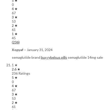
5 ★
0
4 ★
67
3 ★
53
2 ★
61
1 ★
45
(236)
Xopyaf
–
January 31, 2024
semaglutide brand
buy rybelsus pills
semaglutide 14mg sale
1 ★
2.6 ★
236 Ratings
5 ★
0
4 ★
67
3 ★
53
2 ★
61