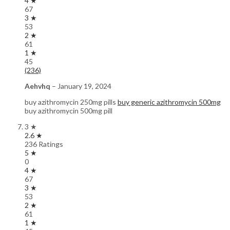
4 ★
67
3 ★
53
2 ★
61
1 ★
45
(236)
Aehvhq
–
January 19, 2024
buy azithromycin 250mg pills
buy generic azithromycin 500mg
buy azithromycin 500mg pill
3 ★
2.6 ★
236 Ratings
5 ★
0
4 ★
67
3 ★
53
2 ★
61
1 ★