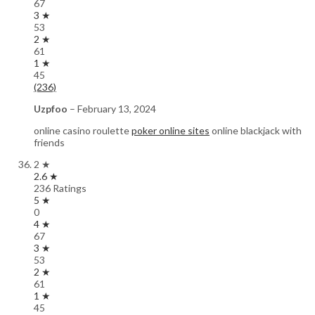
67
3 ★
53
2 ★
61
1 ★
45
(236)
Uzpfoo
–
February 13, 2024
online casino roulette
poker online sites
online blackjack with
friends
2 ★
2.6 ★
236 Ratings
5 ★
0
4 ★
67
3 ★
53
2 ★
61
1 ★
45