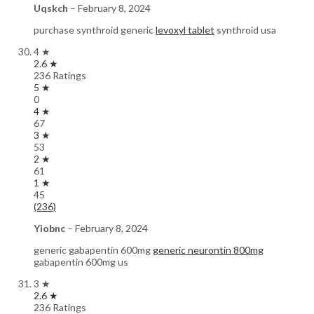
Uqskch
–
February 8, 2024
purchase synthroid generic
levoxyl tablet
synthroid usa
4 ★
2.6 ★
236 Ratings
5 ★
0
4 ★
67
3 ★
53
2 ★
61
1 ★
45
(236)
Yiobnc
–
February 8, 2024
generic gabapentin 600mg
generic neurontin 800mg
gabapentin 600mg us
3 ★
2.6 ★
236 Ratings