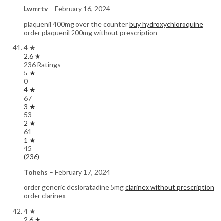
Lwmrtv
–
February 16, 2024
plaquenil 400mg over the counter
buy hydroxychloroquine
order plaquenil 200mg without prescription
4 ★
2.6 ★
236 Ratings
5 ★
0
4 ★
67
3 ★
53
2 ★
61
1 ★
45
(236)
Tohehs
–
February 17, 2024
order generic desloratadine 5mg
clarinex without prescription
order clarinex
4 ★
2.6 ★