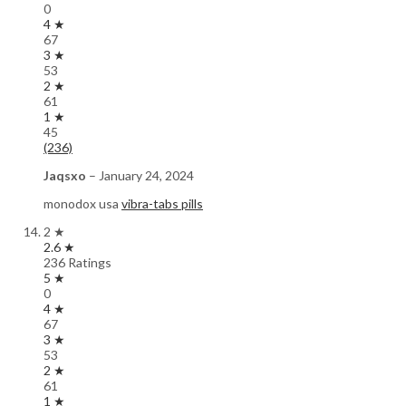
0
4 ★
67
3 ★
53
2 ★
61
1 ★
45
(236)
Jaqsxo
–
January 24, 2024
monodox usa
vibra-tabs pills
2 ★
2.6 ★
236 Ratings
5 ★
0
4 ★
67
3 ★
53
2 ★
61
1 ★