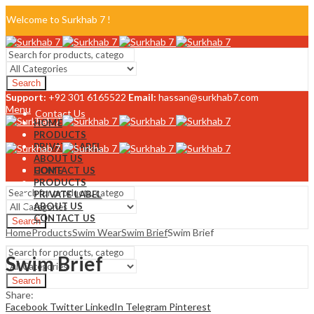
Welcome to Surkhab 7 !
Blog
Search
FAQ
Support:
+92 301 6165522
Email:
hassan@surkhab7.com
Menu
Contact Us
HOME
PRODUCTS
PRIVATE LABEL
ABOUT US
CONTACT US
HOME
PRODUCTS
PRIVATE LABEL
ABOUT US
CONTACT US
Search
Home
Products
Swim Wear
Swim Brief
Swim Brief
Menu
Swim Brief
Search
Share:
Facebook
Twitter
LinkedIn
Telegram
Pinterest