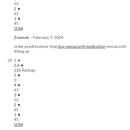
53
2 ★
61
1 ★
45
(236)
Znwneh
–
February 7, 2024
order prednisolone 5mg
buy omnacortil medication
omnacortil
40mg uk
1 ★
2.6 ★
236 Ratings
5 ★
0
4 ★
67
3 ★
53
2 ★
61
1 ★
45
(236)