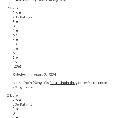
2 ★
2.6 ★
236 Ratings
5 ★
0
4 ★
67
3 ★
53
2 ★
61
1 ★
45
(236)
Xtfwiw
–
February 2, 2024
isotretinoin 20mg pills
isotretinoin drug
order isotretinoin
20mg online
2 ★
2.6 ★
236 Ratings
5 ★
0
4 ★