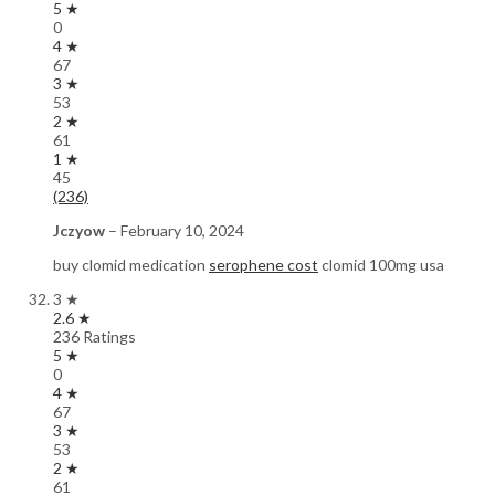
5 ★
0
4 ★
67
3 ★
53
2 ★
61
1 ★
45
(236)
Jczyow
–
February 10, 2024
buy clomid medication
serophene cost
clomid 100mg usa
3 ★
2.6 ★
236 Ratings
5 ★
0
4 ★
67
3 ★
53
2 ★
61