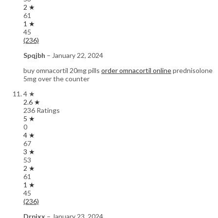
2 ★
61
1 ★
45
(236)
Spqjbh
–
January 22, 2024
buy omnacortil 20mg pills
order omnacortil online
prednisolone
5mg over the counter
4 ★
2.6 ★
236 Ratings
5 ★
0
4 ★
67
3 ★
53
2 ★
61
1 ★
45
(236)
Drpixx
–
January 23, 2024