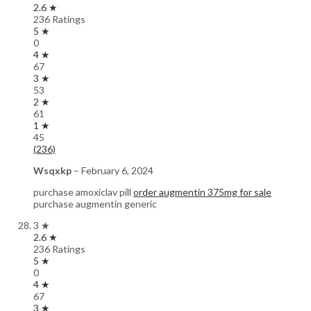
2.6 ★
236 Ratings
5 ★
0
4 ★
67
3 ★
53
2 ★
61
1 ★
45
(236)
Wsqxkp
–
February 6, 2024
purchase amoxiclav pill
order augmentin 375mg for sale
purchase augmentin generic
3 ★
2.6 ★
236 Ratings
5 ★
0
4 ★
67
3 ★