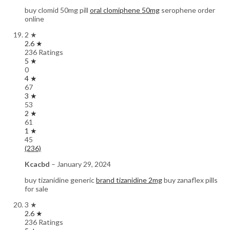
buy clomid 50mg pill
oral clomiphene 50mg
serophene order
online
2 ★
2.6 ★
236 Ratings
5 ★
0
4 ★
67
3 ★
53
2 ★
61
1 ★
45
(236)
Kcacbd
–
January 29, 2024
buy tizanidine generic
brand tizanidine 2mg
buy zanaflex pills
for sale
3 ★
2.6 ★
236 Ratings