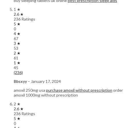
buy sleeping tablets uk online
best prescription sleep aids
1 ★
2.6 ★
236 Ratings
5 ★
0
4 ★
67
3 ★
53
2 ★
61
1 ★
45
(236)
Bbsxyy
–
January 17, 2024
amoxil 250mg usa
purchase amoxil without prescription
order
amoxil 1000mg without prescription
2 ★
2.6 ★
236 Ratings
5 ★
0