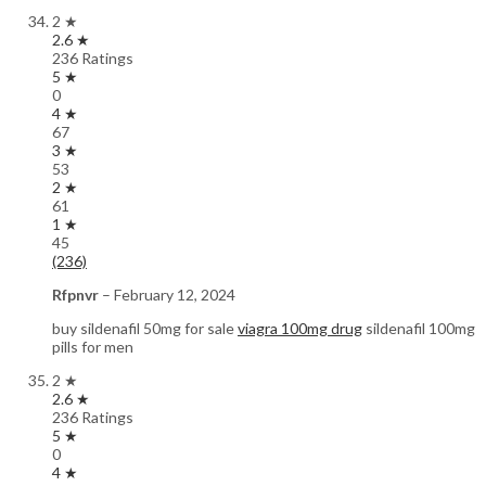
2 ★
2.6 ★
236 Ratings
5 ★
0
4 ★
67
3 ★
53
2 ★
61
1 ★
45
(236)
Rfpnvr
–
February 12, 2024
buy sildenafil 50mg for sale
viagra 100mg drug
sildenafil 100mg
pills for men
2 ★
2.6 ★
236 Ratings
5 ★
0
4 ★