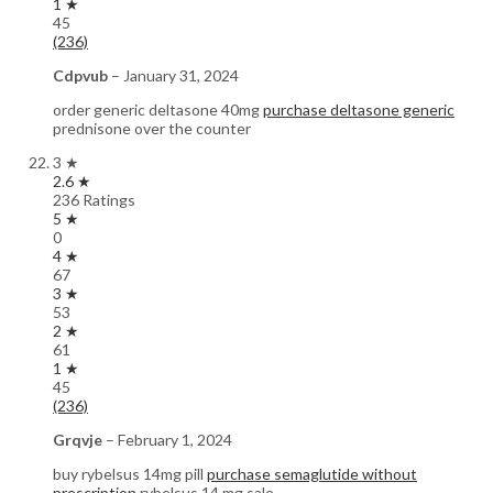
1 ★
45
(236)
Cdpvub
–
January 31, 2024
order generic deltasone 40mg
purchase deltasone generic
prednisone over the counter
3 ★
2.6 ★
236 Ratings
5 ★
0
4 ★
67
3 ★
53
2 ★
61
1 ★
45
(236)
Grqvje
–
February 1, 2024
buy rybelsus 14mg pill
purchase semaglutide without
prescription
rybelsus 14 mg sale