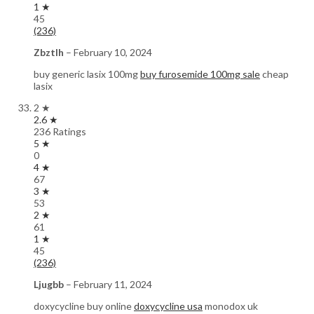
1 ★
45
(236)
Zbztlh
–
February 10, 2024
buy generic lasix 100mg
buy furosemide 100mg sale
cheap
lasix
2 ★
2.6 ★
236 Ratings
5 ★
0
4 ★
67
3 ★
53
2 ★
61
1 ★
45
(236)
Ljugbb
–
February 11, 2024
doxycycline buy online
doxycycline usa
monodox uk