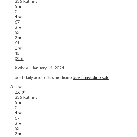
236 Ratings
5 ★
0
4 ★
67
3 ★
53
2 ★
61
1 ★
45
(236)
Xwlvlv
–
January 14, 2024
best daily acid reflux medicine
buy lamivudine sale
1 ★
2.6 ★
236 Ratings
5 ★
0
4 ★
67
3 ★
53
2 ★