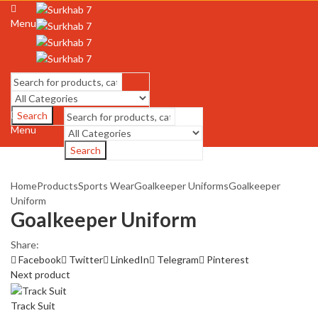
Menu
Search
Menu
Search
Home
Products
Sports Wear
Goalkeeper Uniforms
Goalkeeper
Uniform
Goalkeeper Uniform
Share:
Facebook
Twitter
LinkedIn
Telegram
Pinterest
Next product
Track Suit