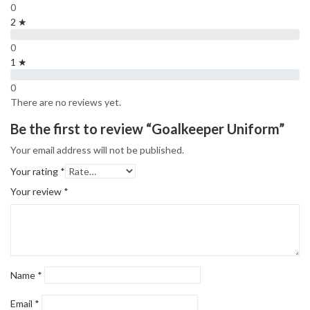
0
2 ★
0
1 ★
0
There are no reviews yet.
Be the first to review “Goalkeeper Uniform”
Your email address will not be published.
Your rating
*
Your review
*
Name
*
Email
*