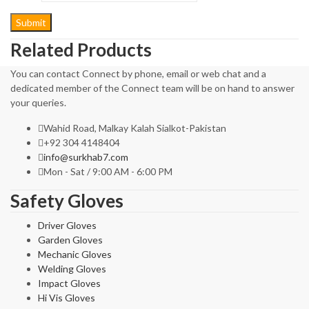
Related Products
You can contact Connect by phone, email or web chat and a
dedicated member of the Connect team will be on hand to answer
your queries.
Wahid Road, Malkay Kalah Sialkot-Pakistan
+92 304 4148404
info@surkhab7.com
Mon - Sat / 9:00 AM - 6:00 PM
Safety Gloves
Driver Gloves
Garden Gloves
Mechanic Gloves
Welding Gloves
Impact Gloves
Hi Vis Gloves