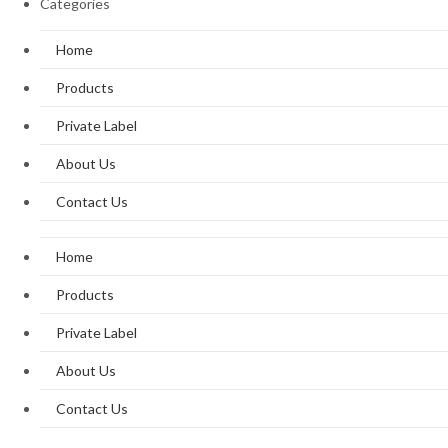
Categories
Home
Products
Private Label
About Us
Contact Us
Home
Products
Private Label
About Us
Contact Us