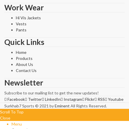
Work Wear
Hi Vis Jackets
Vests
Pants
Quick Links
Home
Products
About Us
Contact Us
Newsletter
Subscribe to our mailing list to get the new updates!
Facebook
Twitter
LinkedIn
Instagram
Flickr
RSS
Youtube
Surkhab7 Sports © 2021 by
Eminent
All Rights Reserved.
Scroll To Top
Close
Menu