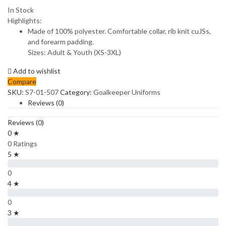
In Stock
Highlights:
Made of 100% polyester. Comfortable collar, rib knit cuJSs,
and forearm padding.
Sizes: Adult & Youth (XS-3XL)
Add to wishlist
Compare
SKU:
S7-01-507
Category:
Goalkeeper Uniforms
Reviews (0)
Reviews (0)
0 ★
0 Ratings
5 ★
0
4 ★
0
3 ★