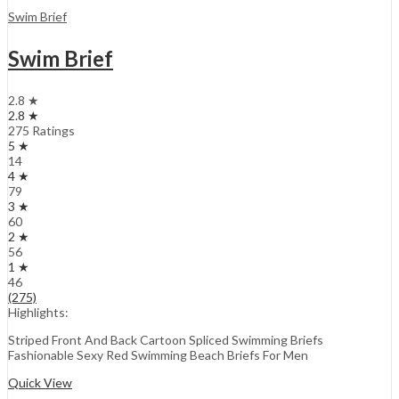
Swim Brief
Swim Brief
2.8 ★
2.8 ★
275 Ratings
5 ★
14
4 ★
79
3 ★
60
2 ★
56
1 ★
46
(275)
Highlights:
Striped Front And Back Cartoon Spliced Swimming Briefs
Fashionable Sexy Red Swimming Beach Briefs For Men
Quick View