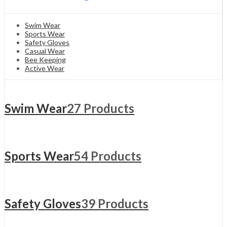
Swim Wear
Sports Wear
Safety Gloves
Casual Wear
Bee Keeping
Active Wear
Swim Wear
27 Products
Sports Wear
54 Products
Safety Gloves
39 Products