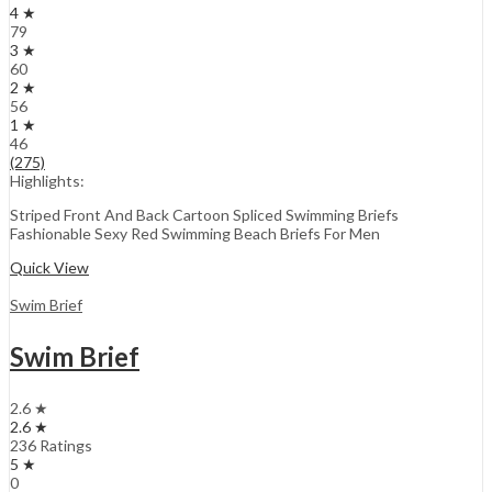
4 ★
79
3 ★
60
2 ★
56
1 ★
46
(275)
Highlights:
Striped Front And Back Cartoon Spliced Swimming Briefs
Fashionable Sexy Red Swimming Beach Briefs For Men
Quick View
Swim Brief
Swim Brief
2.6 ★
2.6 ★
236 Ratings
5 ★
0