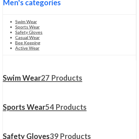
Men's categories
Swim Wear
Sports Wear
Safety Gloves
Casual Wear
Bee Keeping
Active Wear
Swim Wear
27 Products
Sports Wear
54 Products
Safety Gloves
39 Products