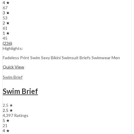
4 ★
67
3 ★
53
2 ★
61
1 ★
45
(236)
Highlights:
Fadeless Print Swim Sexy Bikini Swimsuit Briefs Swimwear Men
Quick View
Swim Brief
Swim Brief
2.5 ★
2.5 ★
4,397 Ratings
5 ★
21
4 ★