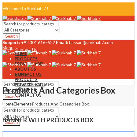
Welcome to Surkhab 7 !
Blog
Search
FAQ
Support:
+92 301 6165522
Email:
hassan@surkhab7.com
Menu
Contact Us
HOME
PRODUCTS
PRIVATE LABEL
ABOUT US
CONTACT US
HOME
PRODUCTS
PRIVATE LABEL
Products And Categories Box
ABOUT US
CONTACT US
Search
Home
Elements
Products And Categories Box
Menu
BANNER WITH PRODUCTS BOX
Search