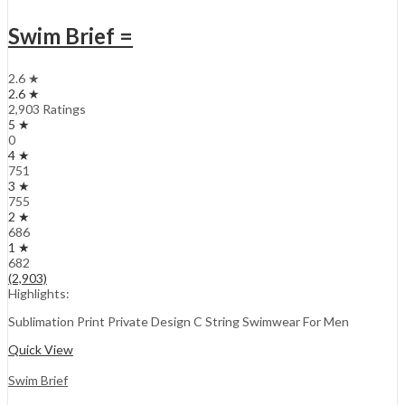
Swim Brief =
2.6 ★
2.6 ★
2,903 Ratings
5 ★
0
4 ★
751
3 ★
755
2 ★
686
1 ★
682
(2,903)
Highlights:
Sublimation Print Private Design C String Swimwear For Men
Quick View
Swim Brief