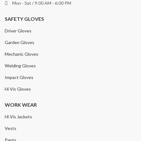
Mon - Sat / 9:00 AM - 6:00 PM
SAFETY GLOVES
Driver Gloves
Garden Gloves
Mechanic Gloves
Welding Gloves
Impact Gloves
Hi Vis Gloves
WORK WEAR
Hi Vis Jackets
Vests
Pants