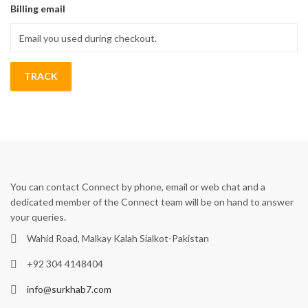
Billing email
TRACK
You can contact Connect by phone, email or web chat and a
dedicated member of the Connect team will be on hand to answer
your queries.
Wahid Road, Malkay Kalah Sialkot-Pakistan
+92 304 4148404
info@surkhab7.com