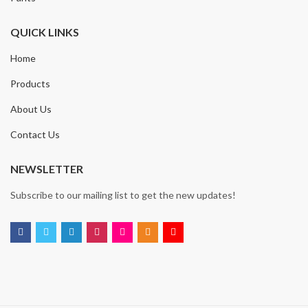
QUICK LINKS
Home
Products
About Us
Contact Us
NEWSLETTER
Subscribe to our mailing list to get the new updates!