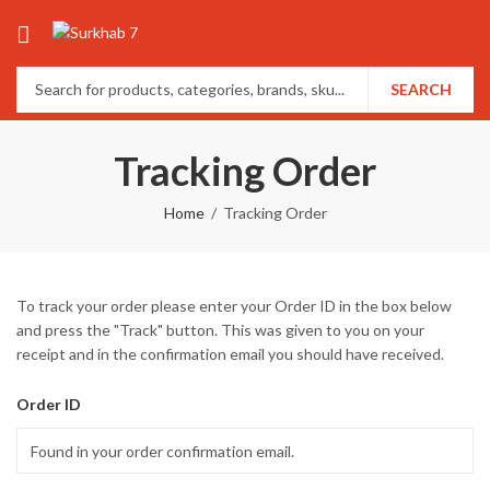
SEARCH
Tracking Order
Home
Tracking Order
To track your order please enter your Order ID in the box below
and press the "Track" button. This was given to you on your
receipt and in the confirmation email you should have received.
Order ID