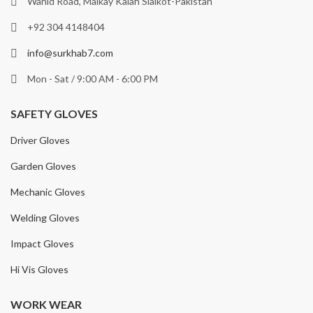
Wahid Road, Malkay Kalah Sialkot-Pakistan
+92 304 4148404
info@surkhab7.com
Mon - Sat / 9:00 AM - 6:00 PM
SAFETY GLOVES
Driver Gloves
Garden Gloves
Mechanic Gloves
Welding Gloves
Impact Gloves
Hi Vis Gloves
WORK WEAR