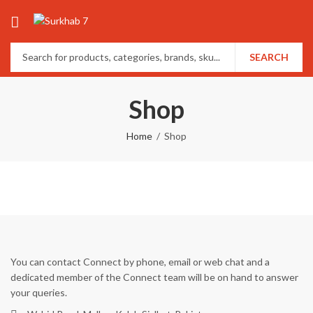
SEARCH
Shop
Home
Shop
You can contact Connect by phone, email or web chat and a
dedicated member of the Connect team will be on hand to answer
your queries.