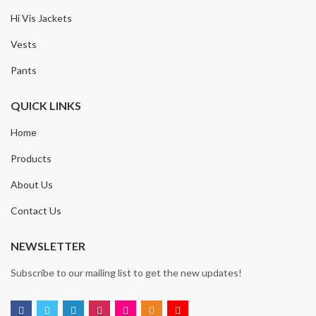
Hi Vis Jackets
Vests
Pants
QUICK LINKS
Home
Products
About Us
Contact Us
NEWSLETTER
Subscribe to our mailing list to get the new updates!