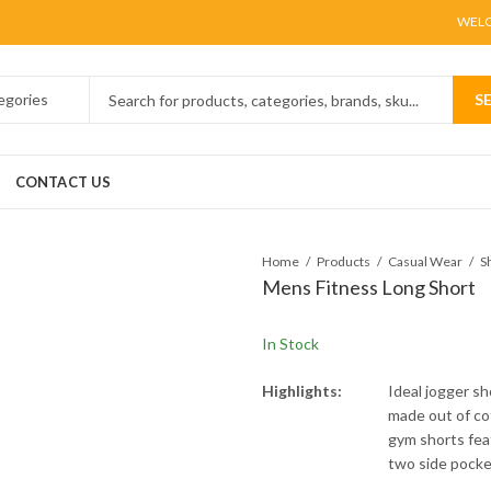
WELC
S
CONTACT US
Home
Products
Casual Wear
S
Mens Fitness Long Short
In Stock
Highlights:
Ideal jogger s
made out of cot
gym shorts fea
two side pocket