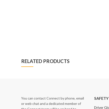
RELATED PRODUCTS
SAFETY
You can contact Connect by phone, email
or web chat and a dedicated member of
Driver Gl
the Connect team will be on hand to