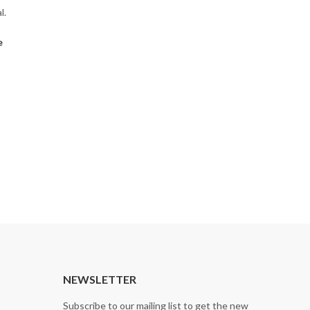
l.
e
NEWSLETTER
Subscribe to our mailing list to get the new