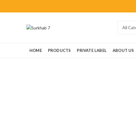
HOME
PRODUCTS
PRIVATE LABEL
ABOUT US