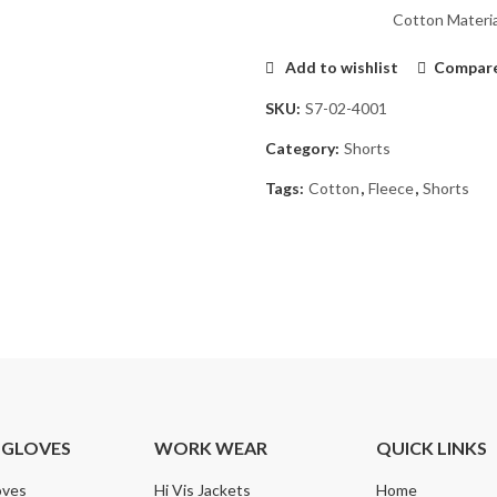
Cotton Materia
Add to wishlist
Compar
SKU:
S7-02-4001
Category:
Shorts
Tags:
Cotton
,
Fleece
,
Shorts
 GLOVES
WORK WEAR
QUICK LINKS
oves
Hi Vis Jackets
Home