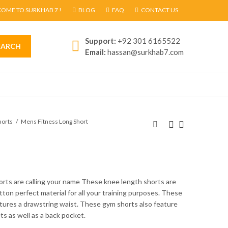
OME TO SURKHAB 7 !
BLOG
FAQ
CONTACT US
Support:
+92 301 6165522
EARCH
Email:
hassan@surkhab7.com
horts
Mens Fitness Long Short
horts are calling your name These knee length shorts are
ton perfect material for all your training purposes. These
tures a drawstring waist. These gym shorts also feature
s as well as a back pocket.