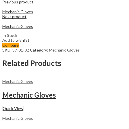
Previous product
Mechanic Gloves
Next product
Mechanic Gloves
In Stock
Add to wishlist
Compare
SKU:
S7-01-02
Category:
Mechanic Gloves
Related Products
Mechanic Gloves
Mechanic Gloves
Quick View
Mechanic Gloves