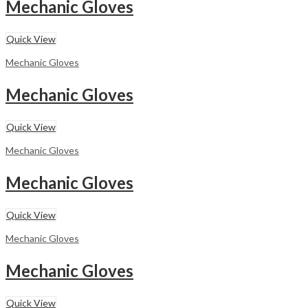
Mechanic Gloves
Quick View
Mechanic Gloves
Mechanic Gloves
Quick View
Mechanic Gloves
Mechanic Gloves
Quick View
Mechanic Gloves
Mechanic Gloves
Quick View