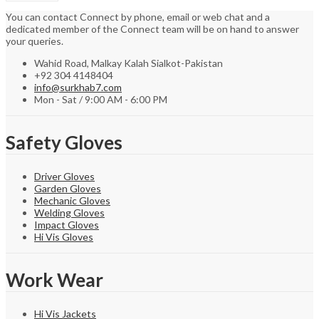
You can contact Connect by phone, email or web chat and a
dedicated member of the Connect team will be on hand to answer
your queries.
Wahid Road, Malkay Kalah Sialkot-Pakistan
+92 304 4148404
info@surkhab7.com
Mon - Sat / 9:00 AM - 6:00 PM
Safety Gloves
Driver Gloves
Garden Gloves
Mechanic Gloves
Welding Gloves
Impact Gloves
Hi Vis Gloves
Work Wear
Hi Vis Jackets