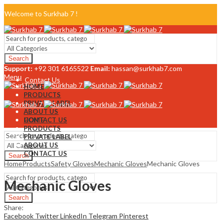
Welcome to Surkhab 7 !
Blog
Search
FAQ
Support:
+92 301 6165522
Email:
hassan@surkhab7.com
Menu
Contact Us
HOME
PRODUCTS
PRIVATE LABEL
ABOUT US
CONTACT US
HOME
PRODUCTS
PRIVATE LABEL
ABOUT US
CONTACT US
Search
Home
Products
Safety Gloves
Mechanic Gloves
Mechanic Gloves
Menu
Mechanic Gloves
Search
Share:
Facebook
Twitter
LinkedIn
Telegram
Pinterest