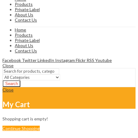
Products
Private Label
About Us
Contact Us
Home
Products
Private Label
About Us
Contact Us
Facebook
Twitter
LinkedIn
Instagram
Flickr
RSS
Youtube
Close
Search
Close
My Cart
Shopping cart is empty!
Continue Shopping