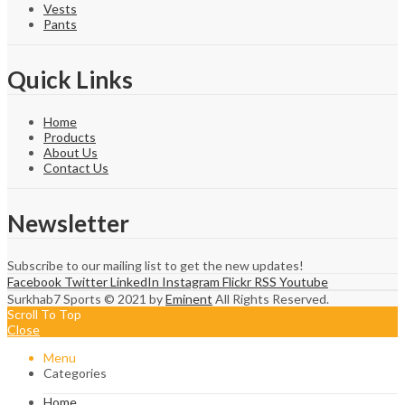
Vests
Pants
Quick Links
Home
Products
About Us
Contact Us
Newsletter
Subscribe to our mailing list to get the new updates!
Facebook
Twitter
LinkedIn
Instagram
Flickr
RSS
Youtube
Surkhab7 Sports © 2021 by
Eminent
All Rights Reserved.
Scroll To Top
Close
Menu
Categories
Home