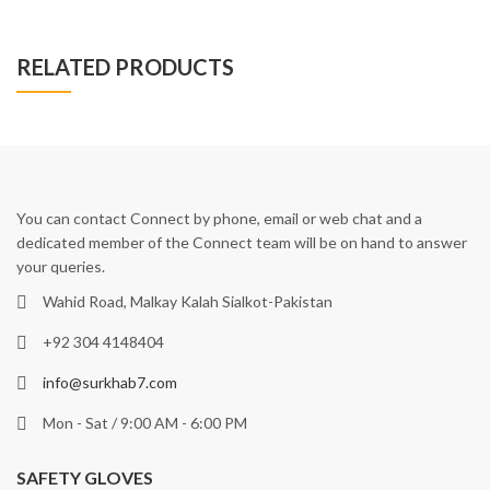
RELATED PRODUCTS
You can contact Connect by phone, email or web chat and a
dedicated member of the Connect team will be on hand to answer
your queries.
Wahid Road, Malkay Kalah Sialkot-Pakistan
+92 304 4148404
info@surkhab7.com
Mon - Sat / 9:00 AM - 6:00 PM
SAFETY GLOVES