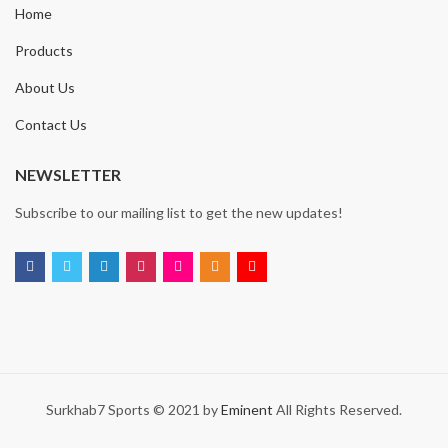
Home
Products
About Us
Contact Us
NEWSLETTER
Subscribe to our mailing list to get the new updates!
Surkhab7 Sports © 2021 by
Eminent
All Rights Reserved.