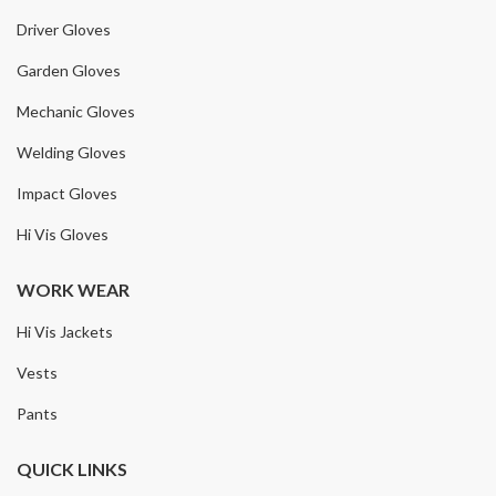
Driver Gloves
Garden Gloves
Mechanic Gloves
Welding Gloves
Impact Gloves
Hi Vis Gloves
WORK WEAR
Hi Vis Jackets
Vests
Pants
QUICK LINKS