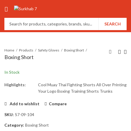
SEARCH
Home
Products
Safety Gloves
Boxing Short
Boxing Short
In Stock
Highlights:
Cool Muay Thai Fighting Shorts All Over Printing
Your Logo Boxing Training Shorts Trunks
Add to wishlist
Compare
SKU:
S7-09-104
Category:
Boxing Short