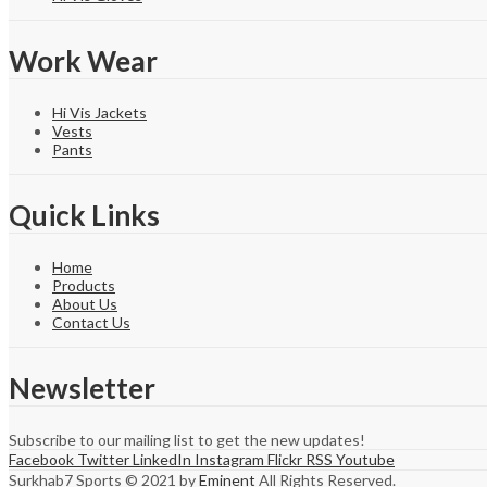
Work Wear
Hi Vis Jackets
Vests
Pants
Quick Links
Home
Products
About Us
Contact Us
Newsletter
Subscribe to our mailing list to get the new updates!
Facebook
Twitter
LinkedIn
Instagram
Flickr
RSS
Youtube
Surkhab7 Sports © 2021 by
Eminent
All Rights Reserved.