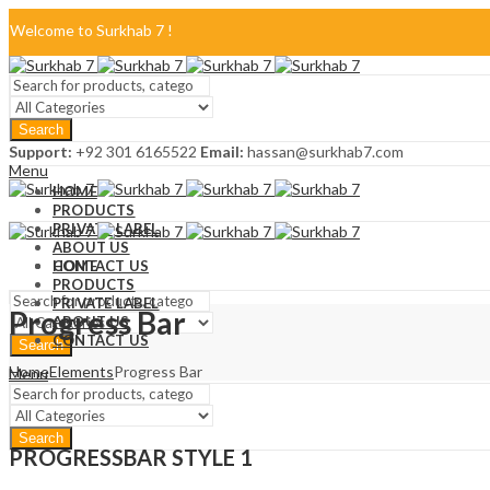
Welcome to Surkhab 7 !
Blog
Search
FAQ
Support:
+92 301 6165522
Email:
hassan@surkhab7.com
Menu
Contact Us
HOME
PRODUCTS
PRIVATE LABEL
ABOUT US
CONTACT US
HOME
PRODUCTS
PRIVATE LABEL
Progress Bar
ABOUT US
CONTACT US
Search
Home
Elements
Progress Bar
Menu
Search
PROGRESSBAR STYLE 1