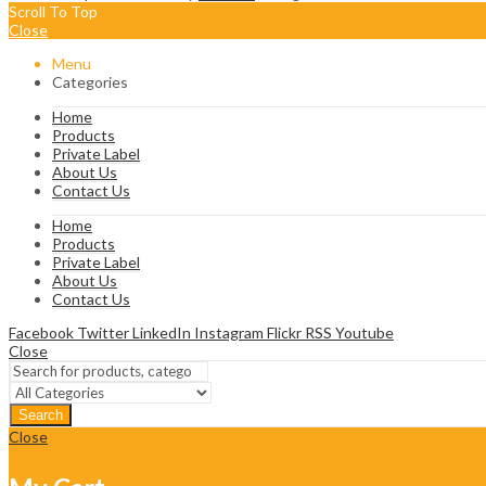
Scroll To Top
Close
Menu
Categories
Home
Products
Private Label
About Us
Contact Us
Home
Products
Private Label
About Us
Contact Us
Facebook
Twitter
LinkedIn
Instagram
Flickr
RSS
Youtube
Close
Search
Close