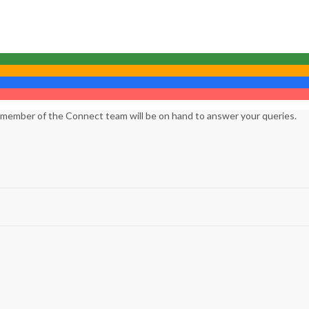
 member of the Connect team will be on hand to answer your queries.