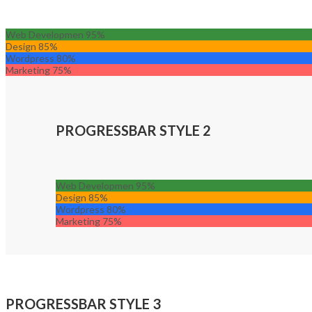
Web Developmen
95%
Design
85%
Wordpress
80%
Marketing
75%
PROGRESSBAR STYLE 2
Web Developmen
95%
Design
85%
Wordpress
80%
Marketing
75%
PROGRESSBAR STYLE 3