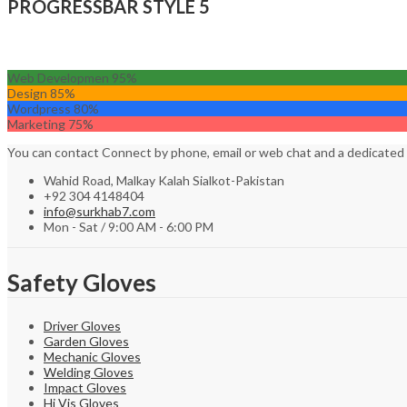
PROGRESSBAR STYLE 5
Web Developmen
95%
Design
85%
Wordpress
80%
Marketing
75%
You can contact Connect by phone, email or web chat and a dedicated
Wahid Road, Malkay Kalah Sialkot-Pakistan
+92 304 4148404
info@surkhab7.com
Mon - Sat / 9:00 AM - 6:00 PM
Safety Gloves
Driver Gloves
Garden Gloves
Mechanic Gloves
Welding Gloves
Impact Gloves
Hi Vis Gloves