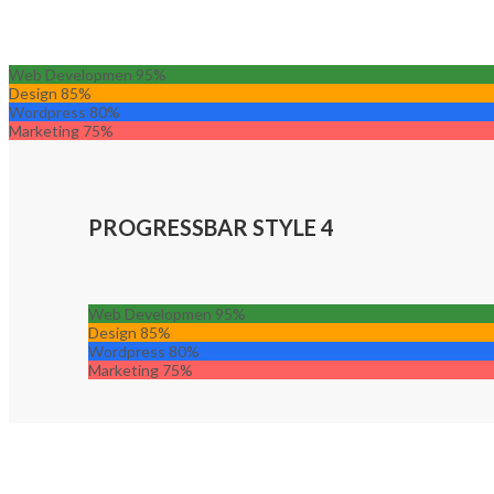
Web Developmen
95%
Design
85%
Wordpress
80%
Marketing
75%
PROGRESSBAR STYLE 4
Web Developmen
95%
Design
85%
Wordpress
80%
Marketing
75%