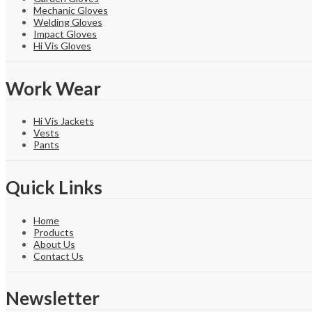
Mechanic Gloves
Welding Gloves
Impact Gloves
Hi Vis Gloves
Work Wear
Hi Vis Jackets
Vests
Pants
Quick Links
Home
Products
About Us
Contact Us
Newsletter