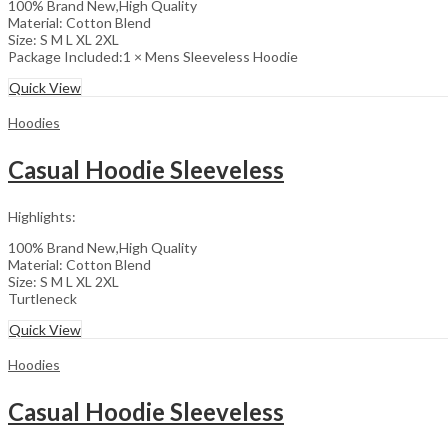
100% Brand New,High Quality
Material: Cotton Blend
Size: S M L XL 2XL
Package Included:1 × Mens Sleeveless Hoodie
Quick View
Hoodies
Casual Hoodie Sleeveless
Highlights:
100% Brand New,High Quality
Material: Cotton Blend
Size: S M L XL 2XL
Turtleneck
Quick View
Hoodies
Casual Hoodie Sleeveless