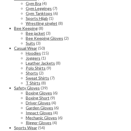
Gym Bra
(4)
Gym Leggings
(7)
Gym Tanktops
(6)
Sports Hijab
(1)
Wrestling singlet
(8)
Bee Keeping
(8)
Bee jacket
(3)
Bee Keeping Gloves
(2)
Suits
(3)
Casual Wear
(50)
Hoodies
(15)
Joggers
(1)
Leather Jackets
(8)
Polo Shirts
(9)
Shorts
(2)
Sweat Shirts
(7)
T Shirts
(8)
Safety Gloves
(39)
Boxing Gloves
(6)
Boxing Short
(9)
Driver Gloves
(4)
Garden Gloves
(6)
Impact Gloves
(4)
Mechanic Gloves
(6)
Rigger Gloves
(4)
Sports Wear
(54)