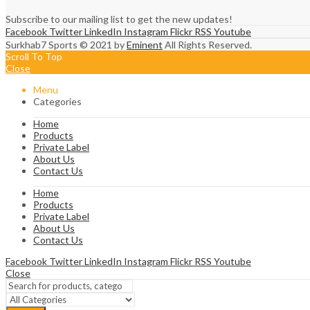
Subscribe to our mailing list to get the new updates!
Facebook
Twitter
LinkedIn
Instagram
Flickr
RSS
Youtube
Surkhab7 Sports © 2021 by
Eminent
All Rights Reserved.
Scroll To Top
Close
Menu
Categories
Home
Products
Private Label
About Us
Contact Us
Home
Products
Private Label
About Us
Contact Us
Facebook
Twitter
LinkedIn
Instagram
Flickr
RSS
Youtube
Close