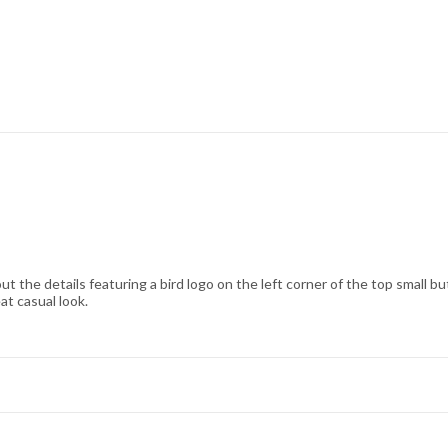
bout the details featuring a bird logo on the left corner of the top small b
at casual look.