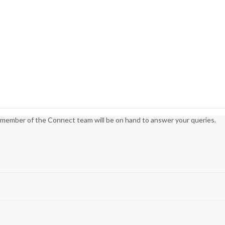
 member of the Connect team will be on hand to answer your queries.