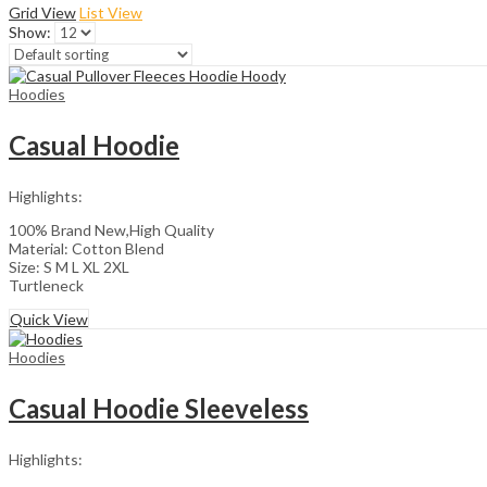
Grid View
List View
Show:
Hoodies
Casual Hoodie
Highlights:
100% Brand New,High Quality
Material: Cotton Blend
Size: S M L XL 2XL
Turtleneck
Quick View
Hoodies
Casual Hoodie Sleeveless
Highlights: