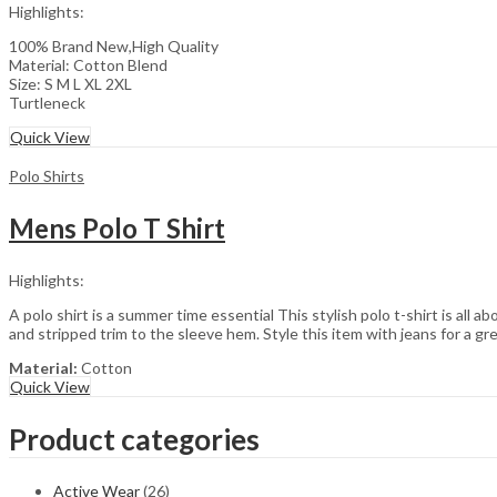
Highlights:
100% Brand New,High Quality
Material: Cotton Blend
Size: S M L XL 2XL
Turtleneck
Quick View
Polo Shirts
Mens Polo T Shirt
Highlights:
A polo shirt is a summer time essential This stylish polo t-shirt is all a
and stripped trim to the sleeve hem. Style this item with jeans for a gre
Material:
Cotton
Quick View
Product categories
Active Wear
(26)