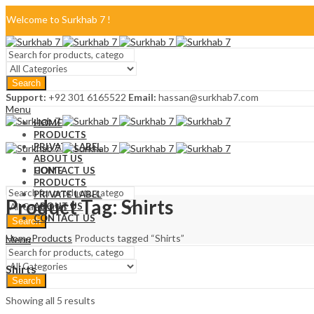
Welcome to Surkhab 7 !
Blog
Search
FAQ
Support:
+92 301 6165522
Email:
hassan@surkhab7.com
Menu
Contact Us
HOME
PRODUCTS
PRIVATE LABEL
ABOUT US
CONTACT US
HOME
PRODUCTS
PRIVATE LABEL
Product Tag: Shirts
ABOUT US
CONTACT US
Search
Home
Products
Products tagged “Shirts”
Menu
Shirts
Search
Showing all 5 results