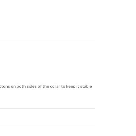
uttons on both sides of the collar to keep it stable