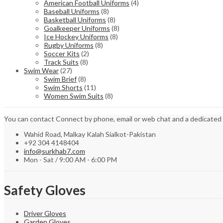
American Football Uniforms
(4)
Baseball Uniforms
(8)
Basketball Uniforms
(8)
Goalkeeper Uniforms
(8)
Ice Hockey Uniforms
(8)
Rugby Uniforms
(8)
Soccer Kits
(2)
Track Suits
(8)
Swim Wear
(27)
Swim Brief
(8)
Swim Shorts
(11)
Women Swim Suits
(8)
You can contact Connect by phone, email or web chat and a dedicated
Wahid Road, Malkay Kalah Sialkot-Pakistan
+92 304 4148404
info@surkhab7.com
Mon - Sat / 9:00 AM - 6:00 PM
Safety Gloves
Driver Gloves
Garden Gloves